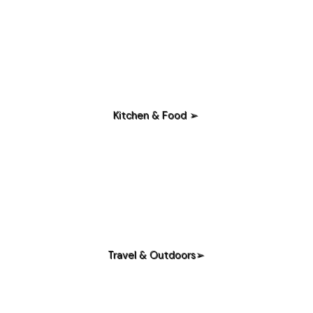
Kitchen & Food ➢
Travel & Outdoors➢