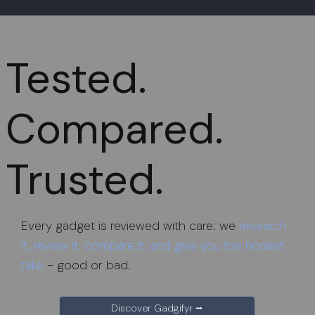
Tested.
Compared.
Trusted.
Every gadget is reviewed with care: we
research
it, review it, compare it, and give you the honest
take
- good or bad.
Discover Gadgifyr ⭢