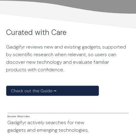
Curated with Care
Gadgifyr reviews new and existing gadgets, supported
by scientific research when relevant, so users can
discover new technology and evaluate familiar
products with confidence.
Check out the Guide ⭢
Discover What’s New
Gadgifyr actively searches for new
gadgets and emerging technologies,