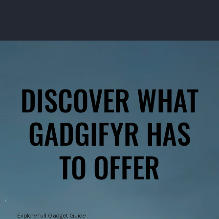
DISCOVER WHAT
DISCOVER WHAT
GADGIFYR HAS
GADGIFYR HAS
TO OFFER
TO OFFER
Explore full Gadget Guide