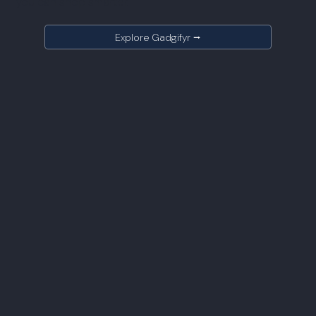
you can shop smarter.
Explore Gadgifyr ⭢