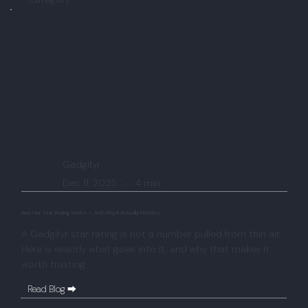
Gadgifyr
Dec 11, 2025
-
4 min
How Our Star Rating Works — And Why It Actually Matters
A Gadgifyr star rating is not a number pulled from thin air.
Here is exactly what goes into it, and why that makes it
worth trusting.
Read Blog ⮕