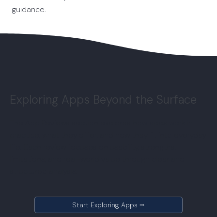
guidance.
Exploring Apps Beyond the Surface
The App Reviews section explores how apps work in
practice, what they offer, and how they fit into everyday
life. Each review focuses on usability, strengths,
limitations, and real-world value through clear and
structured analysis.
Start Exploring Apps ⭢