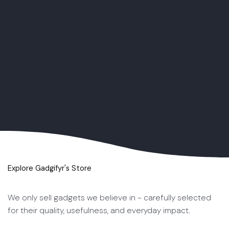
App Reviews ➤
App Review Blogs ➤
App News & Updates ➤
Explore Gadgifyr's Store
We only sell gadgets we believe in - carefully selected
for their quality, usefulness, and everyday impact.