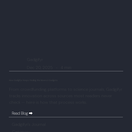
Gadgifyr
Dec 20, 2025
-
4 min
How Gadgifyr Keeps Finding the Newest Gadgets
From crowdfunding platforms to science journals, Gadgifyr
tracks innovation across sources most readers never
check — here is how that process works.
Read Blog ⮕
Gadgifyr's Journal
Category