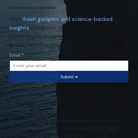
Subscribe to our Newsletter
Want
fresh gadgets and science-backed
insights
straight to your inbox? Subscribe and
be the first to know what’s new, trending, and
actually worth buying.
Email
*
Submit ➔
Follow Us on Socials
Get daily gadget inspo, behind-the-scenes looks,
and smart finds straight in your feed. From TikTok to
YouTube - we’re just a scroll away.