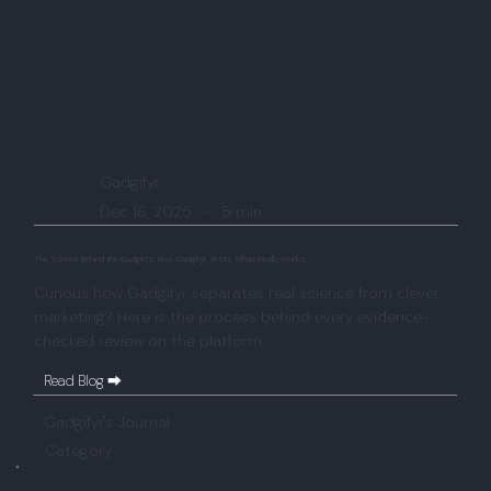
Gadgifyr
Dec 16, 2025
-
5 min
The Science Behind the Gadgets: How Gadgifyr Tests What Really Works
Curious how Gadgifyr separates real science from clever
marketing? Here is the process behind every evidence-
checked review on the platform.
Read Blog ⮕
Gadgifyr's Journal
Category