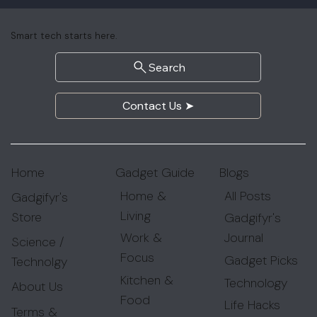
Smart tech starts here.
Search
Contact Us ➤
Gadget Guide
Blogs
Home
Home &
All Posts
Gadgifyr's
Living
Store
Gadgifyr's
Work &
Journal
Science /
Focus
Gadget Picks
Technolgy
Kitchen &
Technology
About Us
Food
Life Hacks
Terms &