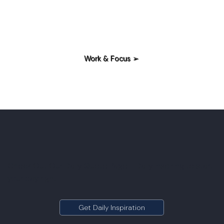
Work & Focus ➢
Check Out Our Daily Quote Page - Daily Inspiring to start
your day right.
Get Daily Inspiration