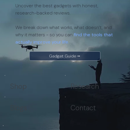
Uncover the best gadgets with honest,
research-backed reviews.
We break down what works, what doesn’t, and
why it matters - so you can
find the tools that
actually improve your life.
Gadget Guide ⭢
Shop
Research
Blogs
Contact