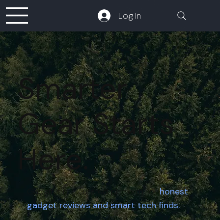
Log In
Smarter
Gear Starts
Here.
Gadgifyr is a curated platform for
honest
gadget reviews and smart tech finds.