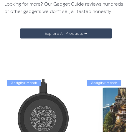
Looking for more? Our Gadget Guide reviews hundreds
of other gadgets we don’t sell, all tested honestly.
Explore All Products ⭢
Gadgifyr Merch
Gadgifyr Merch