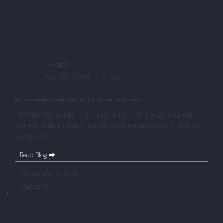
Gadgifyr
Dec 30, 2025
-
4 min
How to Use Gadgifyr’s Gadget Guide: Your Shortcut to Smarter Discovery
The Gadget Guide is not just a list — it is a structured,
honest map through modern technology. Here is how to
use it well.
Read Blog ⮕
Gadgifyr's Journal
Category