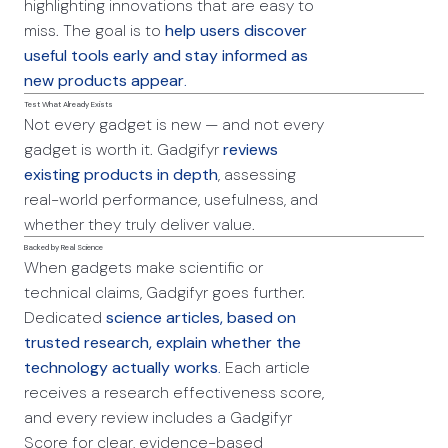
highlighting innovations that are easy to
miss. The goal is to
help users discover
useful tools early and stay informed as
new products appear
.
Test What Already Exists
Not every gadget is new — and not every
gadget is worth it. Gadgifyr
reviews
existing products in depth
, assessing
real-world performance, usefulness, and
whether they truly deliver value.
Backed by Real Science
When gadgets make scientific or
technical claims, Gadgifyr goes further.
Dedicated
science articles, based on
trusted research, explain whether the
technology actually works
.
Each article
receives a research effectiveness score,
and every review includes a Gadgifyr
Score for clear, evidence-based