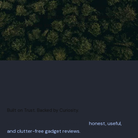
We focus on quality, not hype - every
product
is selected with care, reviewed,
and made simple to u
nderstand.
Built on Trust. Backed by Curiosity.
Gadgifyr was born out of a need for
honest, useful,
and clutter-free gadget reviews.
We keep it real, so