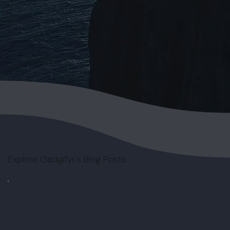
Explore Gadgifyr's Blog Posts