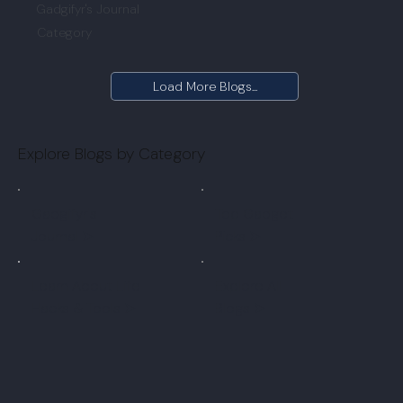
Gadgifyr's Journal
Category
Load More Blogs...
Explore Blogs by Category
Gadgifyr's
Top Gadget
Journal
➤
Picks ➤
Learn About Life
Explore All
Hacks & Tools ➤
Blogs ➤