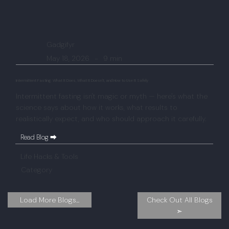
Gadgifyr
May 18, 2026
-
9 min
Intermittent Fasting: What It Does, What It Doesn't, and How to Use It Safely
Intermittent fasting isn't magic or myth — here's what the
science says about how it works, what results to
realistically expect, and who should approach it carefully.
Read Blog ⮕
Life Hacks & Tools
Category
Check Out All Blogs
Load More Blogs...
➣