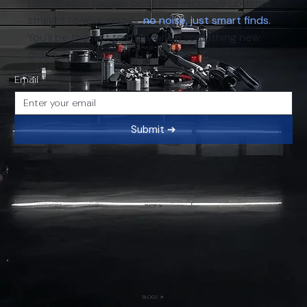
Get curated gadget picks and exclusive updates
straight to your inbox -
no noise, just smart finds.
You’ll be the first to know when something new
drops.
Email
*
Submit ➔
SHOP ➤
BLOGS ➤