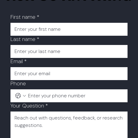
First name
*
Last name
*
Email
*
Phone
Your Question
*