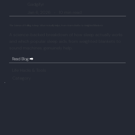
Gadgifyr
Jan 6, 2026
-
10 min read
The Science of Falling Asleep: What Actually Helps, From Warm Baths to Weighted Blankets
A science-backed breakdown of how sleep actually works
and which popular sleep aids, from weighted blankets to
sound machines, genuinely help.
Read Blog ⮕
Life Hacks & Tools
Category