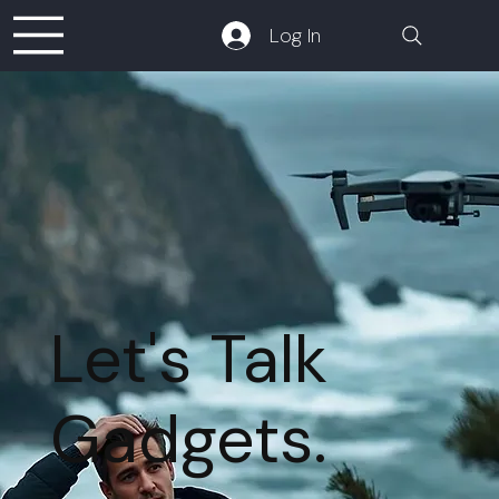
Log In
Let's Talk
Gadgets.