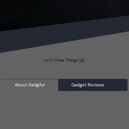
Let’s Clear Things Up.
About Gadgifyr
Gadget Reviews