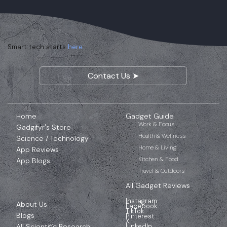
Smart tech starts
here.
Contact Us ➤
Home
Gadget Guide
Work & Focus
Gadgifyr's Store
Health & Wellness
Science / Technology
Home & Living
App Reviews
Kitchen & Food
App Blogs
Travel & Outdoors
All Gadget Reviews
Instagram
About Us
Facebook
TikTok
Blogs
Pinterest
X
All Scientific Research
LinkedIn