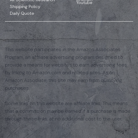
Youtube
Shipping Policy
Daily Quote
GADGIFYR
Affiliate Disclosure
This website participates in the Amazon Associates
Program, an affiliate advertising program designed to
provide a means for websites to earn advertising fees
by linking to Amazon.com and related sites. As an
Amazon Associate, this site may earn from qualifying
purchases.
Some links on this website are affiliate links. This means
that a commission may be earned if a purchase is made
through these links, at no additional cost to the user.