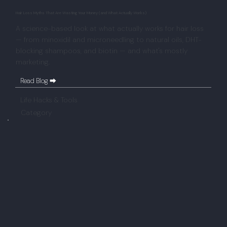
Hair Loss Myths That Are Wasting Your Money (and What Actually Works)
A science-based look at what actually works for hair loss
— from minoxidil and microneedling to natural oils, DHT-
blocking shampoos, and biotin — and what's mostly
marketing.
Read Blog ⮕
Life Hacks & Tools
Category