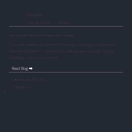
Gadgifyr
Apr 18, 2026
-
11 min
Clean Mouth, Clear Science: What Actually Improves Oral Hygiene
The real evidence behind brushing, flossing, mouthwash,
and bad breath — and which habits are actually worth
building into your routine.
Read Blog ⮕
Life Hacks & Tools
Category