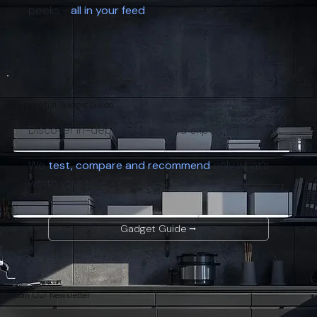
peeks -
all in your feed
.
Explore full Gadget Guide
Discover in-depth reviews and expert selections.
We
test, compare and recommend
only what’s
worth your time.
Gadget Guide ⭢
Join Our Newsletter