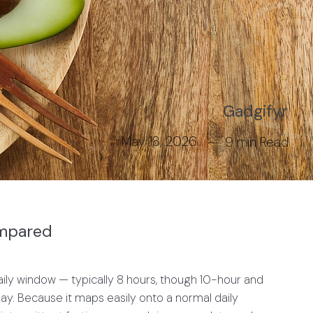
Gadgifyr
May 18, 2026
-
9 min
Read
ompared
y window — typically 8 hours, though 10-hour and
 day. Because it maps easily onto a normal daily