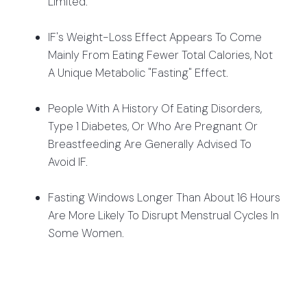
Limited.
IF's Weight-Loss Effect Appears To Come
Mainly From Eating Fewer Total Calories, Not
A Unique Metabolic "fasting" Effect.
People With A History Of Eating Disorders,
Type 1 Diabetes, Or Who Are Pregnant Or
Breastfeeding Are Generally Advised To
Avoid IF.
Fasting Windows Longer Than About 16 Hours
Are More Likely To Disrupt Menstrual Cycles In
Some Women.