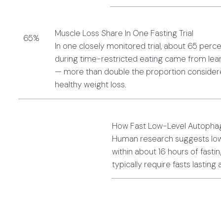
Muscle Loss Share In One Fasting Trial
65%
In one closely monitored trial, about 65 perce
during time-restricted eating came from lean
— more than double the proportion considere
healthy weight loss.
How Fast Low-Level Autopha
Human research suggests low
within about 16 hours of fasti
typically require fasts lasting 