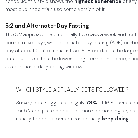
schedule, this style shows the
highest adherence
of any 
most published trials use some version of it.
5:2 and Alternate-Day Fasting
The 5:2 approach eats normally five days a week and rest
consecutive days, while alternate-day fasting (ADF) pushe
day at about 25% of usual intake. ADF produces the large
data, but it also has the lowest long-term adherence, sinc
sustain than a daily eating window.
WHICH STYLE ACTUALLY GETS FOLLOWED?
Survey data suggests roughly
78%
of 16:8 users sti
for 5:2 and just over half for more demanding styles l
usually the one a person can actually
keep doing
.