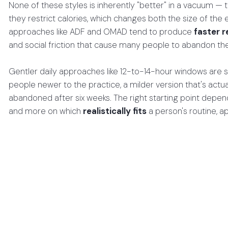
None of these styles is inherently "better" in a vacuum — 
they restrict calories, which changes both the size of the e
approaches like ADF and OMAD tend to produce
faster r
and social friction that cause many people to abandon t
Gentler daily approaches like 12-to-14-hour windows are s
people newer to the practice, a milder version that's actu
abandoned after six weeks. The right starting point depe
and more on which
realistically fits
a person's routine, a