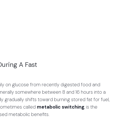
uring A Fast
marily on glucose from recently digested food and
generally somewhere between 8 and 16 hours into a
y gradually shifts toward burning stored fat for fuel,
t, sometimes called
metabolic switching
, is the
osed metabolic benefits.