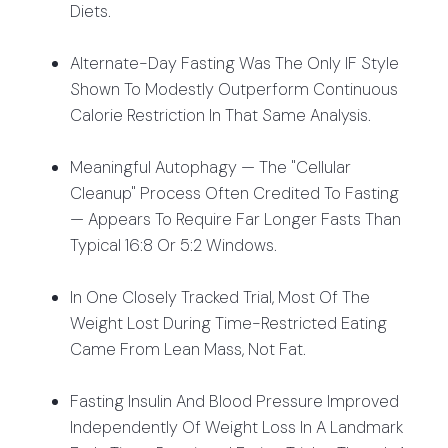
Diets.
Alternate-Day Fasting Was The Only IF Style
Shown To Modestly Outperform Continuous
Calorie Restriction In That Same Analysis.
Meaningful Autophagy — The "cellular
Cleanup" Process Often Credited To Fasting
— Appears To Require Far Longer Fasts Than
Typical 16:8 Or 5:2 Windows.
In One Closely Tracked Trial, Most Of The
Weight Lost During Time-Restricted Eating
Came From Lean Mass, Not Fat.
Fasting Insulin And Blood Pressure Improved
Independently Of Weight Loss In A Landmark