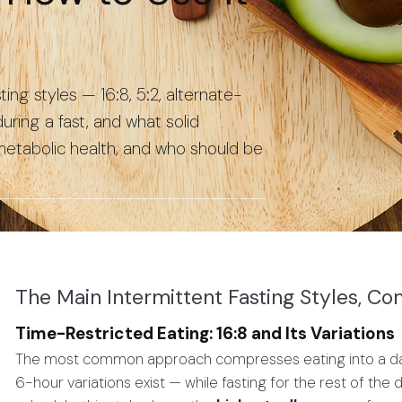
ng styles — 16:8, 5:2, alternate-
ring a fast, and what solid
ometabolic health, and who should be
The Main Intermittent Fasting Styles, C
Time-Restricted Eating: 16:8 and Its Variations
The most common approach compresses eating into a dail
6-hour variations exist — while fasting for the rest of the