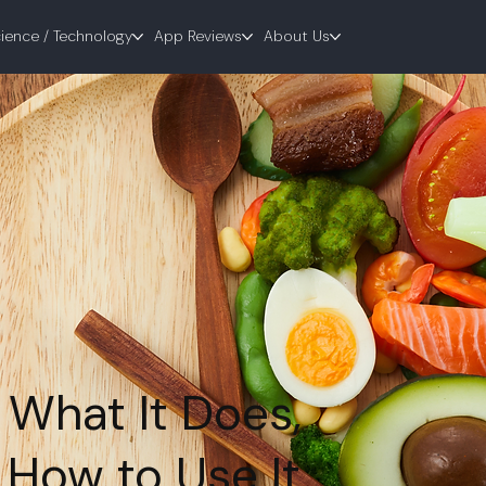
ience / Technology
App Reviews
About Us
: What It Does,
 How to Use It