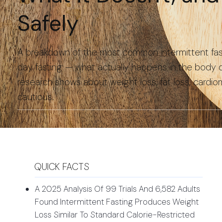
Safely
A breakdown of the most common intermittent fasti
day fasting — what actually happens in the body du
research shows about weight loss, fat loss, cardi
cautious.
QUICK FACTS
A 2025 Analysis Of 99 Trials And 6,582 Adults
Found Intermittent Fasting Produces Weight
Loss Similar To Standard Calorie-Restricted