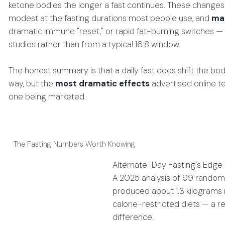
ketone bodies the longer a fast continues. These changes a
modest at the fasting durations most people use, and
man
dramatic immune "reset," or rapid fat-burning switches — 
studies rather than from a typical 16:8 window.
The honest summary is that a daily fast does shift the bo
way, but the
most dramatic effects
advertised online te
one being marketed.
The Fasting Numbers Worth Knowing
Alternate-Day Fasting's Edge
A 2025 analysis of 99 randomi
produced about 1.3 kilograms
calorie-restricted diets — a 
difference.