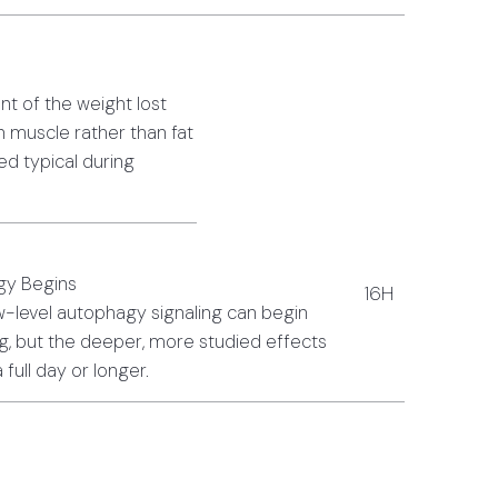
nt of the weight lost
 muscle rather than fat
d typical during
gy Begins
16H
-level autophagy signaling can begin
ng, but the deeper, more studied effects
a full day or longer.