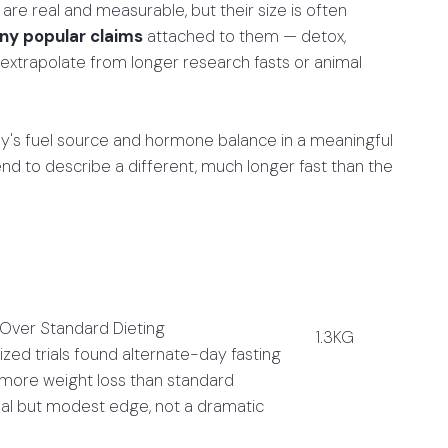
re real and measurable, but their size is often
y popular claims
attached to them — detox,
extrapolate from longer research fasts or animal
dy's fuel source and hormone balance in a meaningful
nd to describe a different, much longer fast than the
 Over Standard Dieting
1.3KG
zed trials found alternate-day fasting
 more weight loss than standard
real but modest edge, not a dramatic