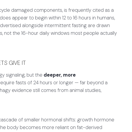
cycle damaged components, is frequently cited as a
 does appear to begin within 12 to 16 hours in humans,
dvertised alongside intermittent fasting are drawn
s, not the 16-hour daily windows most people actually
S GIVE IT
y signaling, but the
deeper, more
require fasts of 24 hours or longer — far beyond a
hagy evidence still comes from animal studies,
 cascade of smaller hormonal shifts: growth hormone
d the body becomes more reliant on fat-derived