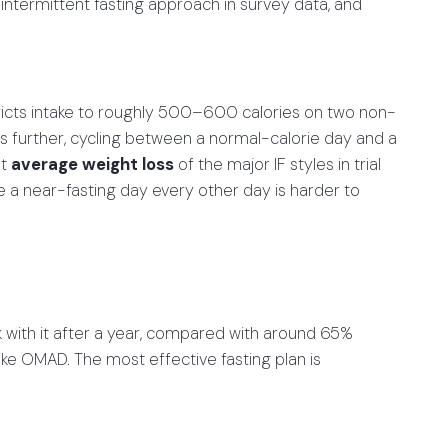
intermittent fasting approach in survey data, and
ricts intake to roughly 500–600 calories on two non-
s further, cycling between a normal-calorie day and a
st
average weight loss
of the major IF styles in trial
e a near-fasting day every other day is harder to
ck with it after a year, compared with around 65%
ike OMAD. The most effective fasting plan is