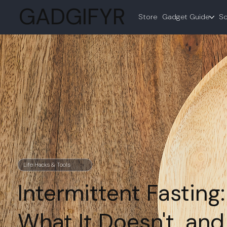
GADGIFYR
Store
Gadget Guide
Sc
Life Hacks & Tools
Intermittent Fasting
What It Doesn't, and