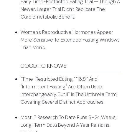
Early Time-Restricted Eating Trial — Though A
Newer, Larger Trial Didn't Replicate The
Cardiometabolic Benefit.
Women's Reproductive Hormones Appear
More Sensitive To Extended Fasting Windows
Than Men's.
GOOD TO KNOWS
"Time-Restricted Eating," "16:8," And
"intermittent Fasting" Are Often Used
Interchangeably, But IF Is The Umbrella Term
Covering Several Distinct Approaches.
Most IF Research To Date Runs 8–24 Weeks;
Long-Term Data Beyond A Year Remains