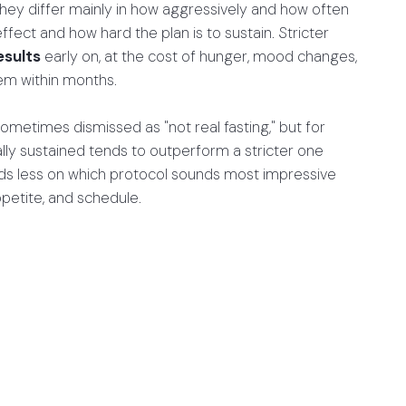
they differ mainly in how aggressively and how often
ffect and how hard the plan is to sustain. Stricter
esults
early on, at the cost of hunger, mood changes,
hem within months.
ometimes dismissed as "not real fasting," but for
ally sustained tends to outperform a stricter one
nds less on which protocol sounds most impressive
ppetite, and schedule.