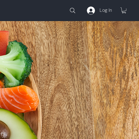
Log In