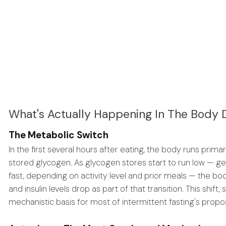
What's Actually Happening In The Body D
The Metabolic Switch
In the first several hours after eating, the body runs pri
stored glycogen. As glycogen stores start to run low — 
fast, depending on activity level and prior meals — the bod
and insulin levels drop as part of that transition. This shif
mechanistic basis for most of intermittent fasting's prop