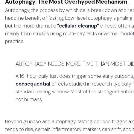
Autophagy: The Most Overhyped Mechanism
Autophagy, the process by which cells break down and re
headline benefit of fasting. Low-level autophagy signaling
but the more dramatic
"cellular cleanup"
effects often a
mainly from studies using multi-day fasts or animal model
practice.
AUTOPHAGY NEEDS MORE TIME THAN MOST DIET
A 16-hour daily fast does trigger some early autophag
consequential
effects studied in research typically 
standard eating window. Most of the strongest autop
not humans.
Beyond glucose and autophagy, fasting periods trigger a
tends to rise, certain inflammatory markers can shift, an