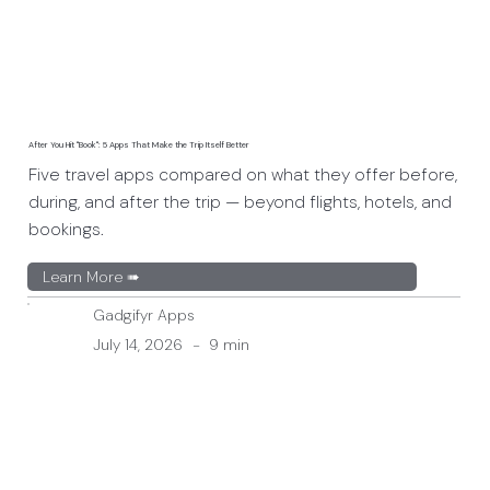
After You Hit "Book": 5 Apps That Make the Trip Itself Better
Five travel apps compared on what they offer before,
during, and after the trip — beyond flights, hotels, and
bookings.
Learn More ➠
Gadgifyr Apps
July 14, 2026
-
9 min