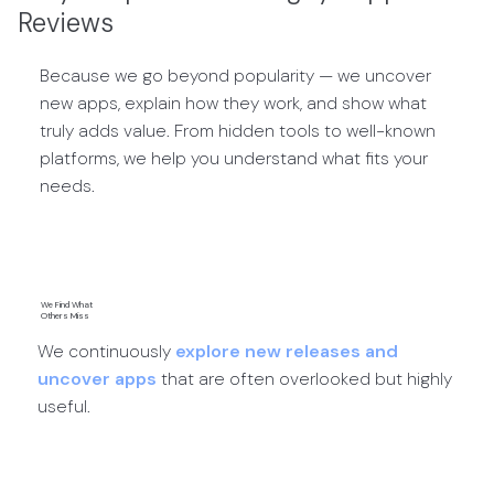
Reviews
Because we go beyond popularity — we uncover
new apps, explain how they work, and show what
truly adds value. From hidden tools to well-known
platforms, we help you understand what fits your
needs.
We Find What
Others Miss
We continuously
explore new releases and
uncover apps
that are often overlooked but highly
useful.
App Discoveries →