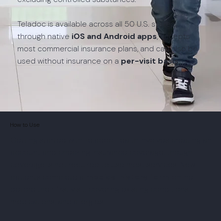
Teladoc is available across all 50 U.S. states
through native
iOS and Android apps
, accepts
most commercial insurance plans, and can also be
used without insurance on a
per-visit basis
.
How to Use
Getting started with Teladoc Health involves creating an
account and checking insurance coverage, though
coverage is not required to use most services. New
patients complete a
medical history form
online
before their first visit, covering existing conditions,
medications, and allergies.