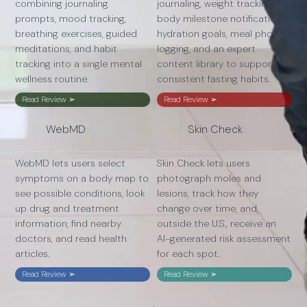
combining journaling
journaling, weight tracking,
prompts, mood tracking,
body milestone notifications,
breathing exercises, guided
hydration goals, meal photo
meditations, and habit
logging, and an expert
tracking into a single mental
content library to support
wellness routine.
consistent fasting habits.
Read Review ➢
Read Review ➢
WebMD
Skin Check
WebMD lets users select
Skin Check lets users
symptoms on a body map to
photograph moles and
see possible conditions, look
lesions, track how they
up drug and treatment
change over time, and,
information, find nearby
outside the U.S., receive an
doctors, and read health
AI-generated risk assessment
articles.
for each spot.
Read Review ➢
Read Review ➢