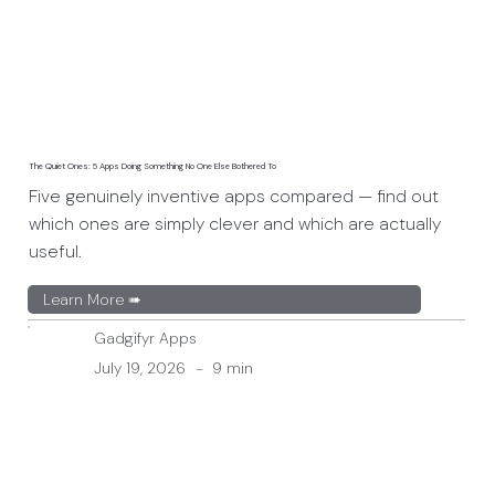
The Quiet Ones: 5 Apps Doing Something No One Else Bothered To
Five genuinely inventive apps compared — find out
which ones are simply clever and which are actually
useful.
Learn More ➠
Gadgifyr Apps
July 19, 2026
-
9 min