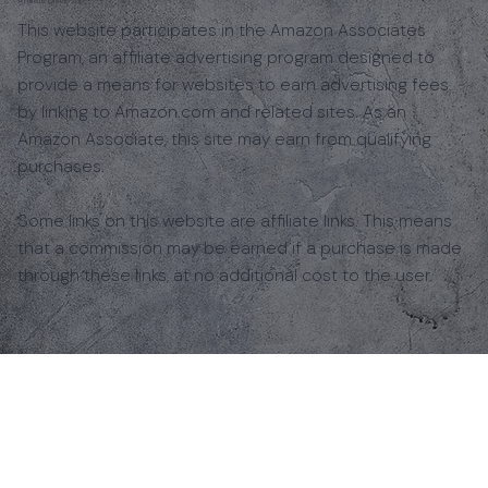
This website participates in the Amazon Associates
Program, an affiliate advertising program designed to
provide a means for websites to earn advertising fees
by linking to Amazon.com and related sites. As an
Amazon Associate, this site may earn from qualifying
purchases.
Some links on this website are affiliate links. This means
that a commission may be earned if a purchase is made
through these links, at no additional cost to the user.