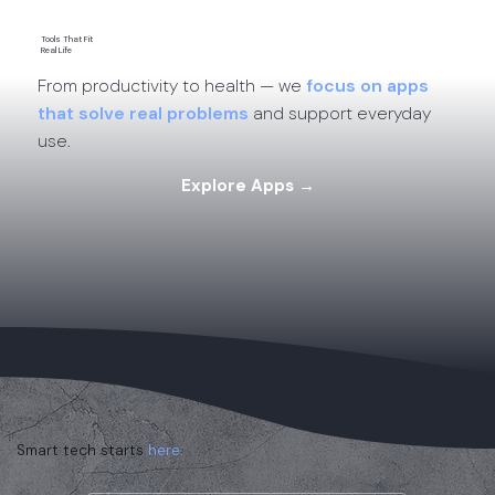
Tools That Fit
Real Life
From productivity to health — we
focus on apps
that solve real problems
and support everyday
use.
Explore Apps →
Smart tech starts
here.