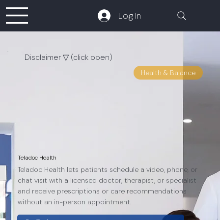
Log In
Disclaimer ▽ (click open)
Apps are frequently
Health & Balance
updated and may change
over time. While we aim to
keep our reviews accurate
and up to date, some
information may become
outdated or no longer
reflect the current version.
Teladoc Health
Teladoc Health lets patients schedule a video, phone, or
chat visit with a licensed doctor, therapist, or specialist
and receive prescriptions or care recommendations
without an in-person appointment.