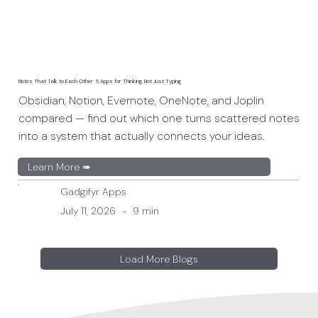
Notes That Talk to Each Other: 5 Apps for Thinking, Not Just Typing
Obsidian, Notion, Evernote, OneNote, and Joplin
compared — find out which one turns scattered notes
into a system that actually connects your ideas.
Learn More ➠
Gadgifyr Apps
July 11, 2026
-
9 min
Load More Blogs