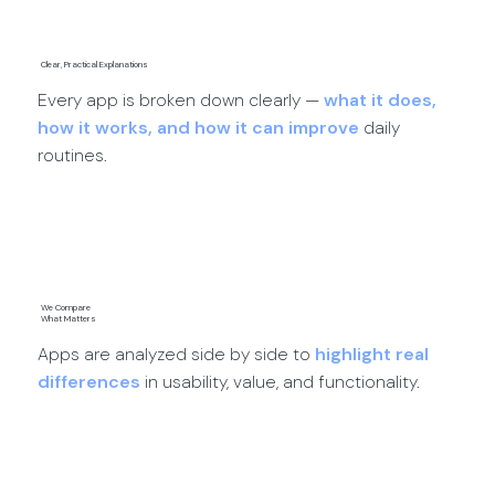
Clear, Practical Explanations
Every app is broken down clearly —
what it does,
how it works, and how it can improve
daily
routines.
App Reviews →
We Compare
What Matters
Apps are analyzed side by side to
highlight real
differences
in usability, value, and functionality.
App Comparisons →