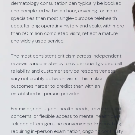
dermatology consultation can typically be booked
and completed within an hour, covering far more
specialties than most single-purpose telehealth
apps. Its long operating history and scale, with more
than 50 million completed visits, reflect a mature
and widely used service.
The most consistent criticism across independent
reviews is inconsistency: provider quality, video call
reliability, and customer service responsiveness
vary noticeably between visits. This makes
outcomes harder to predict than with an
established in-person provider.
For minor, non-urgent health needs, travel-related
concerns, or flexible access to mental health care,
Teladoc offers genuine convenience. For anything
requiring in-person examination, ongoing continuity