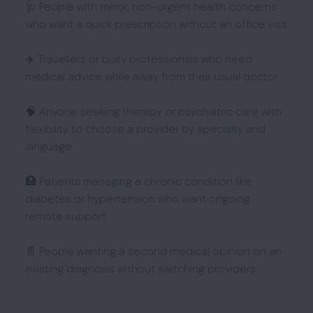
🩺 People with minor, non-urgent health concerns
who want a quick prescription without an office visit
✈️ Travellers or busy professionals who need
medical advice while away from their usual doctor
🧠 Anyone seeking therapy or psychiatric care with
flexibility to choose a provider by specialty and
language
🏥 Patients managing a chronic condition like
diabetes or hypertension who want ongoing
remote support
📄 People wanting a second medical opinion on an
existing diagnosis without switching providers