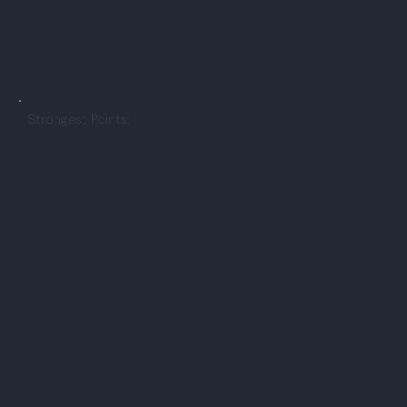
The app also integrates with
Apple Health
, allowing
personal health data to feed into a patient's Teladoc
profile.
Strongest Points:
✓ Same-day or near-immediate visits are commonly
reported, often within an hour of requesting one
✓ Covers a wide range of care types, from general
medicine to mental health and dermatology, in one
platform
✓ Can be used without insurance on a per-visit
basis, with costs disclosed upfront
✓ Accepts FSA, HSA, credit card, and PayPal
payments alongside most commercial insurance