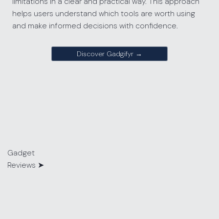
limitations in a clear and practical way. This approach
helps users understand which tools are worth using
and make informed decisions with confidence.
Discover Gadgifyr →
Gadget
Reviews
➤