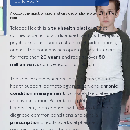
Go To App ➢
A doctor, therapist, or specialist on video or phone, often within the
hour.
Teladoc Health is a
telehealth platform
that
connects patients with licensed doctors, therapists,
psychiatrists, and specialists through video, phone,
or chat. The company has operated in virtual care
for more than
20 years
and reports over
50
million visits
completed on its platform.
The service covers general medical care, mental
health support, dermatology, nutrition, and
chronic
condition management
for issues like diabetes
and hypertension. Patients complete a medical
history form, then connect with a provider who can
diagnose common conditions and send a
prescription
directly to a local pharmacy,
excluding controlled substances.