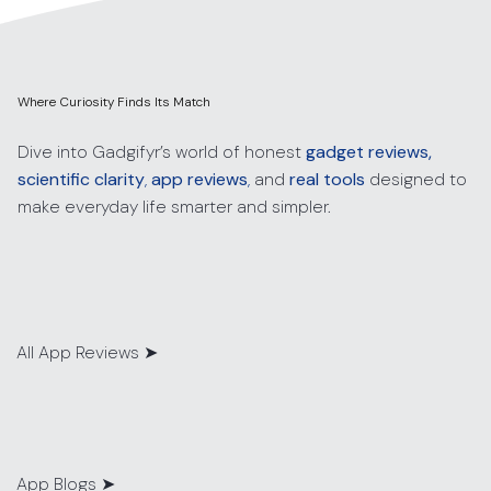
Where Curiosity Finds Its Match
Dive into Gadgifyr’s world of honest
gadget reviews,
scientific clarity
,
app reviews
,
and
real tools
designed to
make everyday life smarter and simpler.
All App Reviews
➤
App Blogs
➤