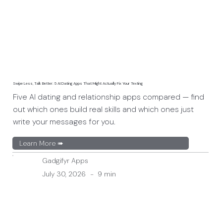
Swipe Less, Talk Better: 5 AI Dating Apps That Might Actually Fix Your Texting
Five AI dating and relationship apps compared — find
out which ones build real skills and which ones just
write your messages for you.
Learn More ➠
Gadgifyr Apps
July 30, 2026
-
9 min