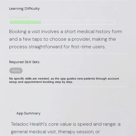
Learning Difficulty:
Accessible
Booking a visit involves a short medical history form
and a few taps to choose a provider, making the
process straightforward for first-time users.
Required Skill Sets:
None
No specific skills are needed, as the app guides new patients through account
setup and appointment booking step by step.
App Summary
Teladoc Health's core value is speed and range: a
general medical visit, therapy session, or