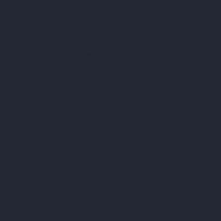
✕ Not suitable for urgent medical issues or anything
requiring in-person examination or testing
✕ Building an ongoing relationship with the same
provider is difficult, which can affect continuity of
care