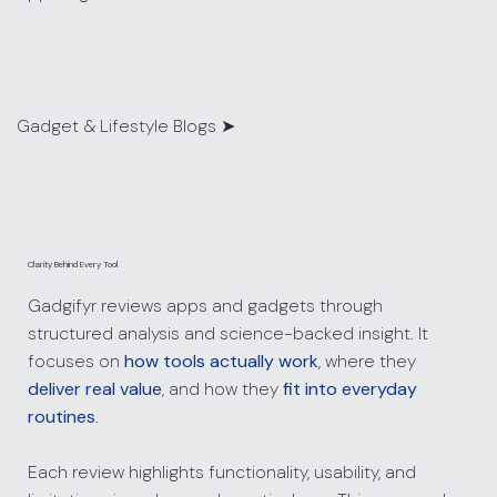
Gadget & Lifestyle Blogs ➤
Clarity Behind Every Tool
Gadgifyr reviews apps and gadgets through
structured analysis and science-backed insight. It
focuses on
how tools actually work
, where they
deliver real value
, and how they
fit into everyday
routines
.
Each review highlights functionality, usability, and