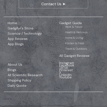
Contact Us ➤
Home
Gadget Guide
Work & Focus
Gadgifyr's Store
Health & Wellness
Science / Technology
Home & Living
App Reviews
Kitchen & Food
App Blogs
Travel & Outdoors
All Gadget Reviews
Instagram
About Us
Facebook
TikTok
Blogs
Pinterest
X
All Scientific Research
LinkedIn
Youtube
Shipping Policy
Daily Quote
GADGIFYR
Affiliate Disclosure