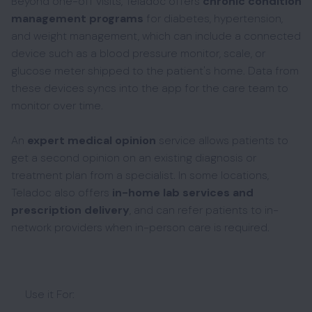
Beyond one-off visits, Teladoc offers
chronic condition
management programs
for diabetes, hypertension,
and weight management, which can include a connected
device such as a blood pressure monitor, scale, or
glucose meter shipped to the patient's home. Data from
these devices syncs into the app for the care team to
monitor over time.
An
expert medical opinion
service allows patients to
get a second opinion on an existing diagnosis or
treatment plan from a specialist. In some locations,
Teladoc also offers
in-home lab services and
prescription delivery
, and can refer patients to in-
network providers when in-person care is required.
Use it For: