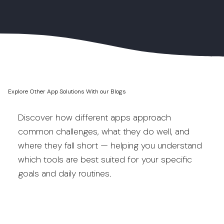
Explore Other App Solutions With our Blogs
Discover how different apps approach
common challenges, what they do well, and
where they fall short — helping you understand
which tools are best suited for your specific
goals and daily routines.