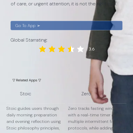
of care, or urgent attention, it is not the right tool.
Go To App ➢
Global Starrating:
3.6
average rating is 3.6 out of 5
▽ Related Apps ▽
Stoic
Zero
Stoic guides users through
Zero tracks fasting windows
daily morning preparation
with a real-time timer across
and evening reflection using
multiple intermittent fasting
Stoic philosophy principles,
protocols, while adding mood