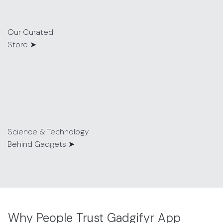
Our Curated
Store ➤
Science & Technology
Behind Gadgets ➤
Why People Trust Gadgifyr App