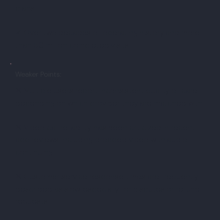
plans
✓ Over two decades of operating history and more
than 50 million completed visits
Weaker Points:
✕ Multiple users report inconsistent quality of care
depending on which provider they are matched with
✕ Video call reliability has been criticized in recent
app reviews, including dropped video with audio
continuing
✕ Customer service response times are frequently
described as slow, especially for disputes or refund
requests