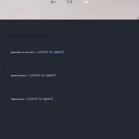
⇐
⇒
1/4
Did You Get Any of That?
(click to open)
Questions & Answers: ⮛
(click to open)
Good to Knows: ⮛
(click to open)
Takeaways: ⮛