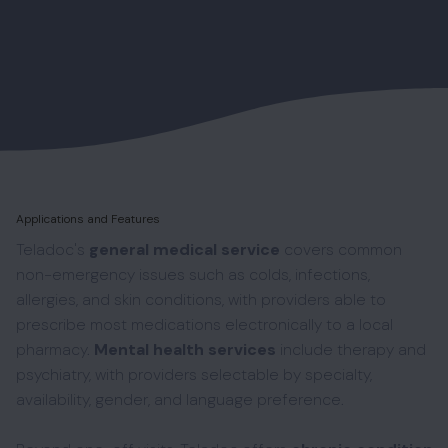
Applications and Features
Teladoc's
general medical service
covers common
non-emergency issues such as colds, infections,
allergies, and skin conditions, with providers able to
prescribe most medications electronically to a local
pharmacy.
Mental health services
include therapy and
psychiatry, with providers selectable by specialty,
availability, gender, and language preference.