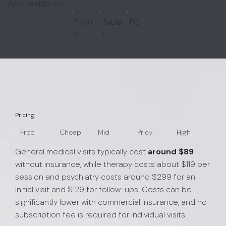
App Usable on:
Phon
Table
PC
e
t
Pricing:
Free
Cheap
Mid
Pricy
High
General medical visits typically cost
around $89
without insurance, while therapy costs about $119 per
session and psychiatry costs around $299 for an
initial visit and $129 for follow-ups. Costs can be
significantly lower with commercial insurance, and no
subscription fee is required for individual visits.