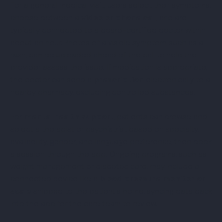
For a general medical visit, users select their symptoms,
choose between a
video or phone call
, and are
typically connected to a board-certified doctor within
about an hour. Photos of a visible symptom, such as a
rash, can be uploaded ahead of the call to help the
provider assess the issue. If medication is appropriate,
the doctor can send a
prescription
electronically to a
nearby pharmacy, excluding controlled substances.
For
mental health support
, patients can browse and
select a therapist or psychiatrist based on specialty,
availability, gender, and language preference, then book
a session through the app. Ongoing programs, such as
weight management or diabetes care, may include a
connected device like a
blood pressure monitor or
scale
shipped to the patient's home, syncing data back
into the app for the care team to review.