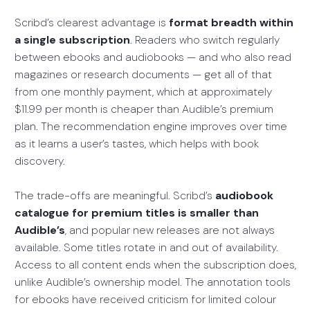
Scribd’s clearest advantage is
format breadth within
a single subscription
. Readers who switch regularly
between ebooks and audiobooks — and who also read
magazines or research documents — get all of that
from one monthly payment, which at approximately
$11.99 per month is cheaper than Audible’s premium
plan. The recommendation engine improves over time
as it learns a user’s tastes, which helps with book
discovery.
The trade-offs are meaningful. Scribd’s
audiobook
catalogue for premium titles is smaller than
Audible’s
, and popular new releases are not always
available. Some titles rotate in and out of availability.
Access to all content ends when the subscription does,
unlike Audible’s ownership model. The annotation tools
for ebooks have received criticism for limited colour