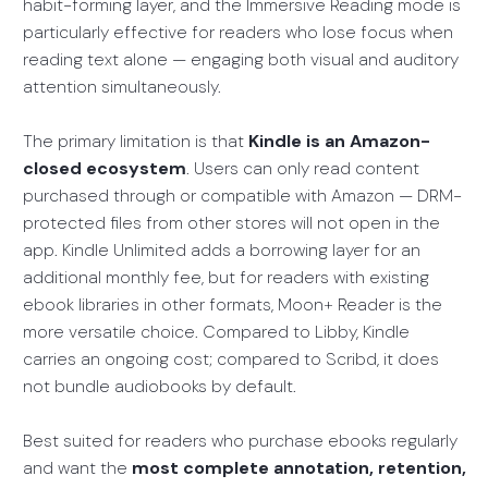
habit-forming layer, and the Immersive Reading mode is
particularly effective for readers who lose focus when
reading text alone — engaging both visual and auditory
attention simultaneously.
The primary limitation is that
Kindle is an Amazon-
closed ecosystem
. Users can only read content
purchased through or compatible with Amazon — DRM-
protected files from other stores will not open in the
app. Kindle Unlimited adds a borrowing layer for an
additional monthly fee, but for readers with existing
ebook libraries in other formats, Moon+ Reader is the
more versatile choice. Compared to Libby, Kindle
carries an ongoing cost; compared to Scribd, it does
not bundle audiobooks by default.
Best suited for readers who purchase ebooks regularly
and want the
most complete annotation, retention,