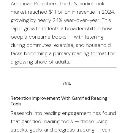
American Publishers, the U.S. audiobook
market reached $1.1 billion in revenue in 2024,
growing by nearly 24% year-over-year. This
rapid growth reflects a broader shift in how
people consume books — with listening
during commutes, exercise, and household
tasks becoming a primary reading format for
a growing share of adults.
75%
Retention Improvement With Gamified Reading
Tools
Research into reading engagement has found
that gamified reading tools — those using
streaks, goals, and progress tracking — can