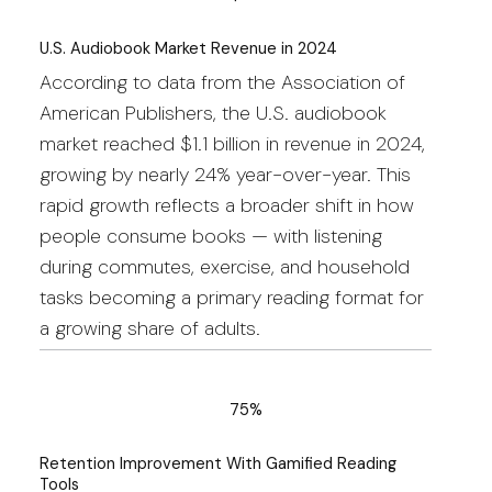
U.S. Audiobook Market Revenue in 2024
According to data from the Association of
American Publishers, the U.S. audiobook
market reached $1.1 billion in revenue in 2024,
growing by nearly 24% year-over-year. This
rapid growth reflects a broader shift in how
people consume books — with listening
during commutes, exercise, and household
tasks becoming a primary reading format for
a growing share of adults.
75%
Retention Improvement With Gamified Reading
Tools