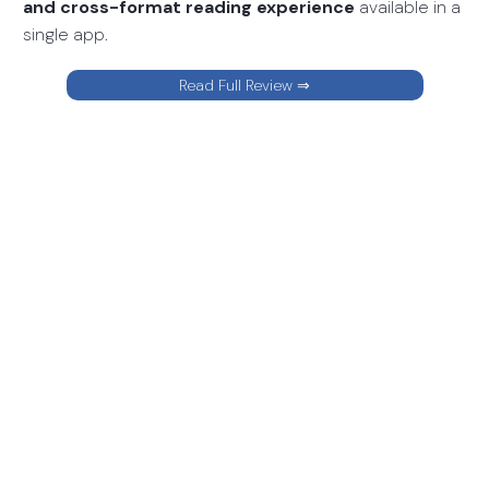
and cross-format reading experience
available in a
single app.
Read Full Review ⇒