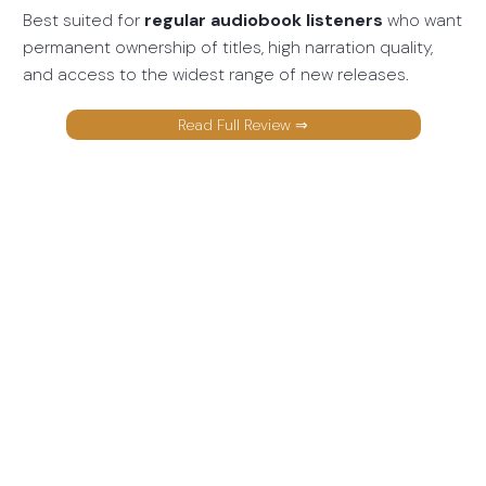
Best suited for
regular audiobook listeners
who want
permanent ownership of titles, high narration quality,
and access to the widest range of new releases.
Read Full Review ⇒