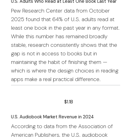
U.S. Adults Who Read at Least One Book Last Year
Pew Research Center data from October
2025 found that 64% of U.S. adults read at
least one book in the past year in any format.
While this number has remained broadly
stable, research consistently shows that the
gap is not in access to books but in
maintaining the habit of finishing them —
which is where the design choices in reading
apps make a real practical difference.
$1.1B
U.S. Audiobook Market Revenue in 2024
According to data from the Association of
American Publishers, the U.S. audiobook