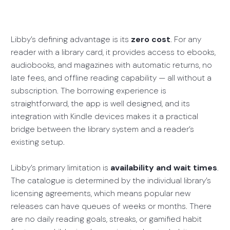
Libby’s defining advantage is its
zero cost
. For any
reader with a library card, it provides access to ebooks,
audiobooks, and magazines with automatic returns, no
late fees, and offline reading capability — all without a
subscription. The borrowing experience is
straightforward, the app is well designed, and its
integration with Kindle devices makes it a practical
bridge between the library system and a reader’s
existing setup.
Libby’s primary limitation is
availability and wait times
.
The catalogue is determined by the individual library’s
licensing agreements, which means popular new
releases can have queues of weeks or months. There
are no daily reading goals, streaks, or gamified habit