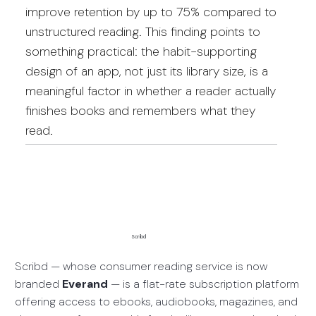
improve retention by up to 75% compared to
unstructured reading. This finding points to
something practical: the habit-supporting
design of an app, not just its library size, is a
meaningful factor in whether a reader actually
finishes books and remembers what they
read.
Scribd
Scribd — whose consumer reading service is now
branded
Everand
— is a flat-rate subscription platform
offering access to ebooks, audiobooks, magazines, and