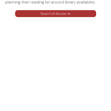
planning their reading list around library availability.
Read Full Review ⇒