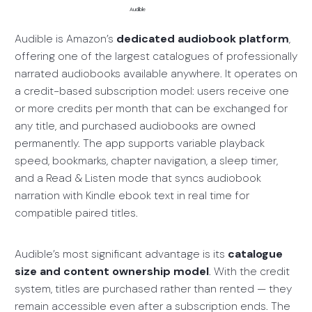
Audible
Audible is Amazon’s
dedicated audiobook platform
,
offering one of the largest catalogues of professionally
narrated audiobooks available anywhere. It operates on
a credit-based subscription model: users receive one
or more credits per month that can be exchanged for
any title, and purchased audiobooks are owned
permanently. The app supports variable playback
speed, bookmarks, chapter navigation, a sleep timer,
and a Read & Listen mode that syncs audiobook
narration with Kindle ebook text in real time for
compatible paired titles.
Audible’s most significant advantage is its
catalogue
size and content ownership model
. With the credit
system, titles are purchased rather than rented — they
remain accessible even after a subscription ends. The