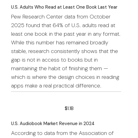
U.S. Adults Who Read at Least One Book Last Year
Pew Research Center data from October
2025 found that 64% of U.S. adults read at
least one book in the past year in any format.
While this number has remained broadly
stable, research consistently shows that the
gap is not in access to books but in
maintaining the habit of finishing them —
which is where the design choices in reading
apps make a real practical difference.
$1.1B
U.S. Audiobook Market Revenue in 2024
According to data from the Association of