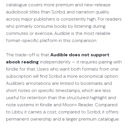
catalogue covers more premium and new-release
audiobook titles than Scribd, and narration quality
across major publishers is consistently high. For readers
who primarily consume books by listening during
commutes or exercise, Audible is the most reliable
format-specific platform in this comparison.
The trade-off is that
Audible does not support
ebook reading
independently — it requires pairing with
Kindle for that. Users who want both formats from one
subscription will find Scribd a more economical option.
Audible’s annotations are limited to bookmarks and
short notes on specific timestamps, which are less
useful for retention than the structured highlight and
note systems in Kindle and Moon+ Reader. Compared
to Libby, it carries a cost; compared to Scribd, it offers
permanent ownership and a larger premium catalogue.