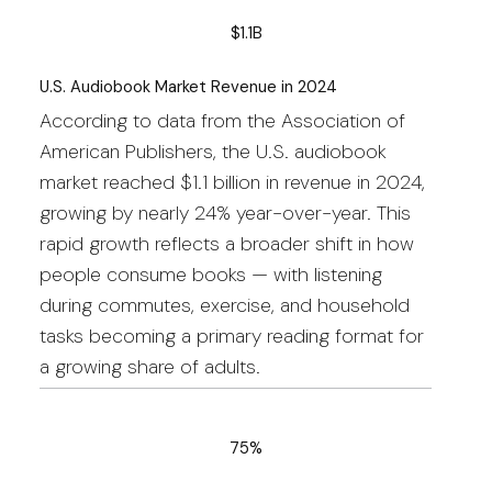
$1.1B
U.S. Audiobook Market Revenue in 2024
According to data from the Association of
American Publishers, the U.S. audiobook
market reached $1.1 billion in revenue in 2024,
growing by nearly 24% year-over-year. This
rapid growth reflects a broader shift in how
people consume books — with listening
during commutes, exercise, and household
tasks becoming a primary reading format for
a growing share of adults.
75%