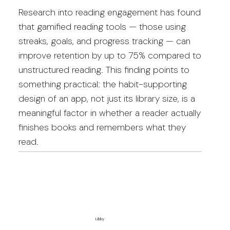
Research into reading engagement has found
that gamified reading tools — those using
streaks, goals, and progress tracking — can
improve retention by up to 75% compared to
unstructured reading. This finding points to
something practical: the habit-supporting
design of an app, not just its library size, is a
meaningful factor in whether a reader actually
finishes books and remembers what they
read.
Libby