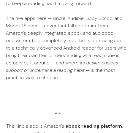
to keep a reading habit moving forward.
The five apps here — Kindle, Audible, Libby, Scribd, and
Moon+ Reader — cover that full spectrum: from
Amazon’s deeply integrated ebook and audiobook
ecosystem, to a completely free library borrowing app,
to a technically advanced Android reader for users who
bring their own files. Understanding what each one is
actually built around — and where
its design choices
support or undermine a reading habit
— is the most
practical way to choose.
Kindle
The Kindle app is Amazon’s
ebook reading platform
,