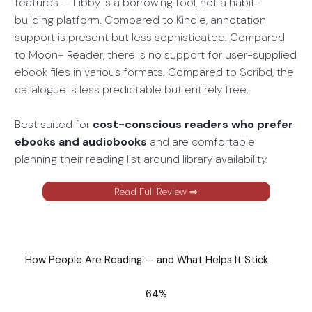
features — Libby is a borrowing tool, not a habit-
building platform. Compared to Kindle, annotation
support is present but less sophisticated. Compared
to Moon+ Reader, there is no support for user-supplied
ebook files in various formats. Compared to Scribd, the
catalogue is less predictable but entirely free.
Best suited for
cost-conscious readers who prefer
ebooks and audiobooks
and are comfortable
planning their reading list around library availability.
Read Full Review ⇒
How People Are Reading — and What Helps It Stick
64%