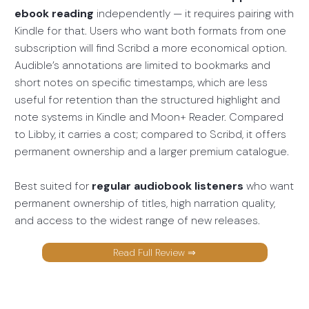
ebook reading
independently — it requires pairing with
Kindle for that. Users who want both formats from one
subscription will find Scribd a more economical option.
Audible’s annotations are limited to bookmarks and
short notes on specific timestamps, which are less
useful for retention than the structured highlight and
note systems in Kindle and Moon+ Reader. Compared
to Libby, it carries a cost; compared to Scribd, it offers
permanent ownership and a larger premium catalogue.
Best suited for
regular audiobook listeners
who want
permanent ownership of titles, high narration quality,
and access to the widest range of new releases.
Read Full Review ⇒