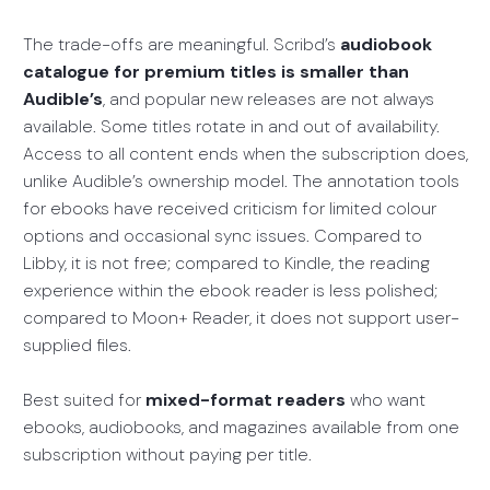
The trade-offs are meaningful. Scribd’s
audiobook
catalogue for premium titles is smaller than
Audible’s
, and popular new releases are not always
available. Some titles rotate in and out of availability.
Access to all content ends when the subscription does,
unlike Audible’s ownership model. The annotation tools
for ebooks have received criticism for limited colour
options and occasional sync issues. Compared to
Libby, it is not free; compared to Kindle, the reading
experience within the ebook reader is less polished;
compared to Moon+ Reader, it does not support user-
supplied files.
Best suited for
mixed-format readers
who want
ebooks, audiobooks, and magazines available from one
subscription without paying per title.