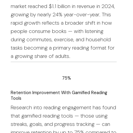
market reached $1.1 billion in revenue in 2024,
growing by nearly 24% year-over-year. This
rapid growth reflects a broader shift in how
people consume books — with listening
during commutes, exercise, and household
tasks becoming a primary reading format for
a growing share of adults.
75%
Retention Improvement With Gamified Reading
Tools
Research into reading engagement has found
that gamified reading tools — those using
streaks, goals, and progress tracking — can
improve retention by up to 75% compared to