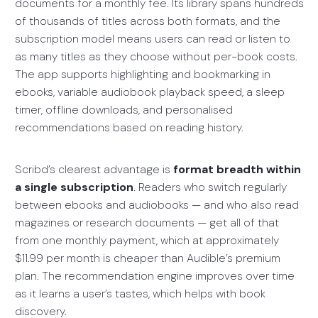
documents for a monthly fee. Its library spans hundreds
of thousands of titles across both formats, and the
subscription model means users can read or listen to
as many titles as they choose without per-book costs.
The app supports highlighting and bookmarking in
ebooks, variable audiobook playback speed, a sleep
timer, offline downloads, and personalised
recommendations based on reading history.
Scribd’s clearest advantage is
format breadth within
a single subscription
. Readers who switch regularly
between ebooks and audiobooks — and who also read
magazines or research documents — get all of that
from one monthly payment, which at approximately
$11.99 per month is cheaper than Audible’s premium
plan. The recommendation engine improves over time
as it learns a user’s tastes, which helps with book
discovery.