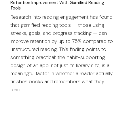
Retention Improvement With Gamified Reading
Tools
Research into reading engagement has found
that gamified reading tools — those using
streaks, goals, and progress tracking — can
improve retention by up to 75% compared to
unstructured reading. This finding points to
something practical: the habit-supporting
design of an app, not just its library size, is a
meaningful factor in whether a reader actually
finishes books and remembers what they
read.