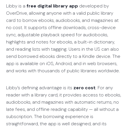
Libby is a
free digital library app
developed by
OverDrive, allowing anyone with a valid public library
card to borrow ebooks, audiobooks, and magazines at
no cost. It supports offline downloads, cross-device
sync, adjustable playback speed for audiobooks,
highlights and notes for ebooks, a built-in dictionary,
and reading lists with tagging. Users in the US can also
send borrowed ebooks directly to a Kindle device. The
app is available on iOS, Android, and in web browsers,
and works with thousands of public libraries worldwide.
Libby’s defining advantage is its
zero cost
. For any
reader with a library card, it provides access to ebooks,
audiobooks, and magazines with automatic returns, no
late fees, and offline reading capability — all without a
subscription. The borrowing experience is
straightforward, the app is well designed, and its