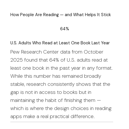
How People Are Reading — and What Helps It Stick
64%
U.S. Adults Who Read at Least One Book Last Year
Pew Research Center data from October
2025 found that 64% of U.S. adults read at
least one book in the past year in any format.
While this number has remained broadly
stable, research consistently shows that the
gap is not in access to books but in
maintaining the habit of finishing them —
which is where the design choices in reading
apps make a real practical difference.