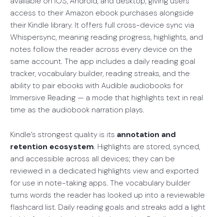
available on iOS, Android, and desktop, giving users
access to their Amazon ebook purchases alongside
their Kindle library. It offers full cross-device sync via
Whispersync, meaning reading progress, highlights, and
notes follow the reader across every device on the
same account. The app includes a daily reading goal
tracker, vocabulary builder, reading streaks, and the
ability to pair ebooks with Audible audiobooks for
Immersive Reading — a mode that highlights text in real
time as the audiobook narration plays.
Kindle’s strongest quality is its
annotation and
retention ecosystem
. Highlights are stored, synced,
and accessible across all devices; they can be
reviewed in a dedicated highlights view and exported
for use in note-taking apps. The vocabulary builder
turns words the reader has looked up into a reviewable
flashcard list. Daily reading goals and streaks add a light