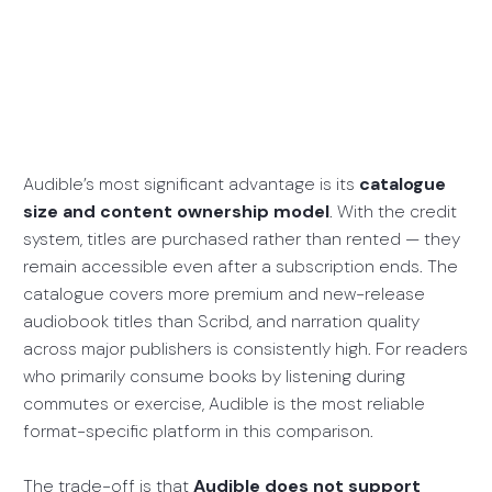
Audible’s most significant advantage is its
catalogue
size and content ownership model
. With the credit
system, titles are purchased rather than rented — they
remain accessible even after a subscription ends. The
catalogue covers more premium and new-release
audiobook titles than Scribd, and narration quality
across major publishers is consistently high. For readers
who primarily consume books by listening during
commutes or exercise, Audible is the most reliable
format-specific platform in this comparison.
The trade-off is that
Audible does not support