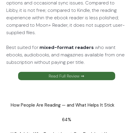
options and occasional sync issues. Compared to
Libby, it is not free; compared to Kindle, the reading
experience within the ebook reader is less polished;
compared to Moon+ Reader, it does not support user-
supplied files.
Best suited for
mixed-format readers
who want
ebooks, audiobooks, and magazines available from one
subscription without paying per title.
Read Full Review ⇒
How People Are Reading — and What Helps It Stick
64%