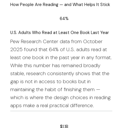
How People Are Reading — and What Helps It Stick
64%
U.S. Adults Who Read at Least One Book Last Year
Pew Research Center data from October
2025 found that 64% of U.S. adults read at
least one book in the past year in any format.
While this number has remained broadly
stable, research consistently shows that the
gap is not in access to books but in
maintaining the habit of finishing them —
which is where the design choices in reading
apps make a real practical difference.
$1.1B