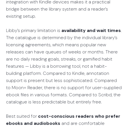
integration with Kindle devices makes it a practical
bridge between the library system and a reader’s
existing setup.
Libby’s primary limitation is
availability and wait times
.
The catalogue is determined by the individual library’s
licensing agreements, which means popular new
releases can have queues of weeks or months. There
are no daily reading goals, streaks, or gamified habit
features — Libby is a borrowing tool, not a habit-
building platform. Compared to Kindle, annotation
support is present but less sophisticated. Compared
to Moon+ Reader, there is no support for user-supplied
ebook files in various formats. Compared to Scribd, the
catalogue is less predictable but entirely free.
Best suited for
cost-conscious readers who prefer
ebooks and audiobooks
and are comfortable