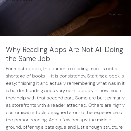
Gadgifyr Apps
July 8, 2026
-
9 min
Read
Why Reading Apps Are Not All Doing
the Same Job
For most people, the barrier to reading more is not a
shortage of books — it is consistency. Starting a book is
easy; finishing it and actually remembering what was in it
is harder. Reading apps vary considerably in how much
they help with that second part. Some are built primarily
as storefronts with a reader attached. Others are highly
customisable tools designed around the experience of
the person reading. And a few occupy the middle
ground, offering a catalogue and just enough structure