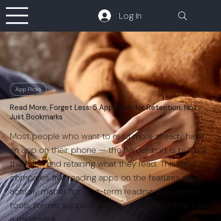
Log In
App Picks
Read More, Forget Less: 5 Apps Built for Retention, Not
Just Bookmarks
Most people who want to read more already have
an app on their phone — the harder part is building
the habit and retaining what they read. This blog
compares five reading apps on the features that
actually matter for long-term reading: annotation
tools, format support, and the mechanics that help
a habit stick.