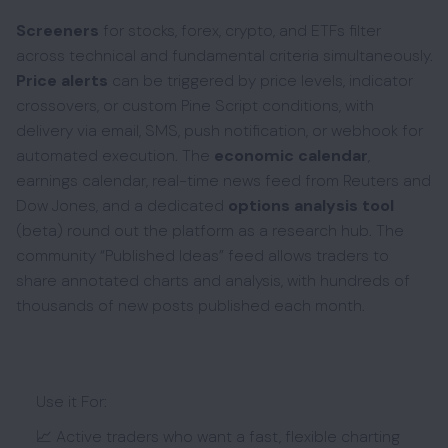
Screeners
for stocks, forex, crypto, and ETFs filter
across technical and fundamental criteria simultaneously.
Price alerts
can be triggered by price levels, indicator
crossovers, or custom Pine Script conditions, with
delivery via email, SMS, push notification, or webhook for
automated execution. The
economic calendar
,
earnings calendar, real-time news feed from Reuters and
Dow Jones, and a dedicated
options analysis tool
(beta) round out the platform as a research hub. The
community “Published Ideas” feed allows traders to
share annotated charts and analysis, with hundreds of
thousands of new posts published each month.
Use it For:
📈 Active traders who want a fast, flexible charting