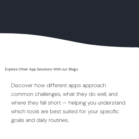
Explore Other App Solutions With our Blogs
Discover how different apps approach
common challenges, what they do well, and
where they fall short — helping you understand
which tools are best suited for your specific
goals and daily routines.