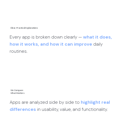
App Discoveries →
Clear, Practical Explanations
Every app is broken down clearly —
what it does,
how it works, and how it can improve
daily
routines.
App Reviews →
We Compare
What Matters
Apps are analyzed side by side to
highlight real
differences
in usability, value, and functionality.
App Comparisons →