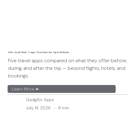
After You Hit "Book": 5 Apps That Make the Trip Itself Better
Five travel apps compared on what they offer before,
during, and after the trip — beyond flights, hotels, and
bookings.
Learn More ➠
Gadgifyr Apps
July 14, 2026
-
9 min