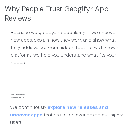
Why People Trust Gadgifyr App
Reviews
Because we go beyond popularity — we uncover
new apps, explain how they work, and show what
truly adds value. From hidden tools to well-known
platforms, we help you understand what fits your
needs.
We Find What
Others Miss
We continuously
explore new releases and
uncover apps
that are often overlooked but highly
useful.