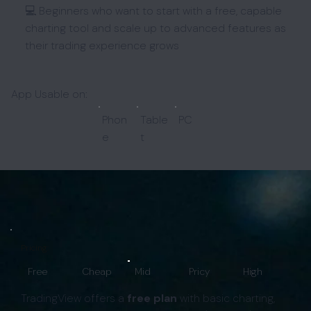
💻 Beginners who want to start with a free, capable
charting tool and scale up to advanced features as
their trading experience grows
App Usable on:
Phon
Table
PC
e
t
Pricing:
Free
Cheap
Mid
Pricy
High
TradingView offers a
free plan
with basic charting,