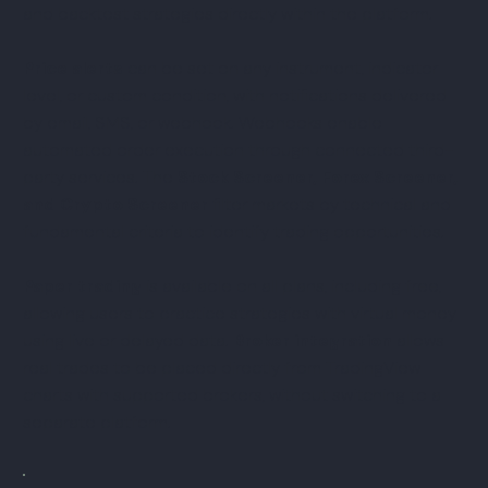
and backtest strategies directly within the platform.
Price alerts
can be set on any instrument, indicator
level, or custom condition, with notifications delivered
by email, SMS, or webhook. Webhooks enable
automated order execution through connected third-
party services. The
Stock Screener, Forex Screener,
and Crypto Screener
filter markets by technical and
fundamental criteria to identify trading opportunities.
Paper trading
is available on all plans, including free,
allowing users to practice strategies with virtual money
using live or delayed data.
Broker integration
allows
real trades to be placed directly from TradingView
charts with supported brokers, without switching to a
separate platform.