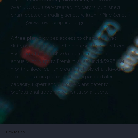
over 100,000 user-created indicators, published
chart ideas, and trading scripts written in Pine Script,
TradingView’s own scripting language.
A
free plan
provides access to charts, delayed
data, and a limited set of indicators. Paid tiers from
Essential at around $12.95 per month (billed
annually) through to Premium at around $59.95 per
month unlock real-time data, multiple chart layouts,
more indicators per chart, and expanded alert
capacity. Expert and Ultimate plans cater to
professional traders and institutional users.
How to Use