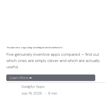
The Quiet Ones: 5 Apps Doing Something No One Else Bothered To
Five genuinely inventive apps compared — find out
which ones are simply clever and which are actually
useful.
Learn More ➠
Gadgifyr Apps
July 19, 2026
-
9 min