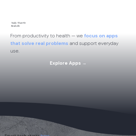
Tools That Fit
Real Life
From productivity to health — we
focus on apps
that solve real problems
and support everyday
use.
Explore Apps →
Smart tech starts
here.