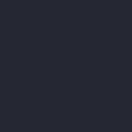
criticised even at higher plan tiers, with slow
response times and limited live assistance available
✕ The platform’s depth can feel overwhelming for
new users, and there is no official structured learning
path or curriculum to help beginners navigate its full
feature set
✕ Occasional issues with chart freezing, indicator
conflicts, and data feed interruptions have been
reported by users, particularly during peak trading
hours