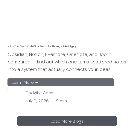
Notes That Talk to Each Other: 5 Apps for Thinking, Not Just Typing
Obsidian, Notion, Evernote, OneNote, and Joplin
compared — find out which one turns scattered notes
into a system that actually connects your ideas.
Learn More ➠
Gadgifyr Apps
July 11, 2026
-
9 min
Load More Blogs