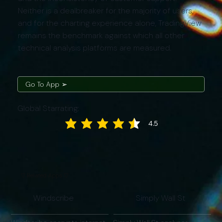
Neither is a dealbreaker for the majority of users,
and for the charting experience alone, TradingView
remains the benchmark against which all other
technical analysis platforms are measured.
Go To App ➢
Global Starrating:
4.5
average rating is 4.5 out of 5
▽ Related Apps ▽
Windscribe
Simply Wall St