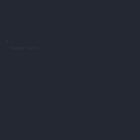
✓ Clean, fast, browser-based interface that runs on
any device without installation, consistently rated as
the most intuitive charting experience available
Weaker Points:
✕ The free plan is ad-supported and heavily
restricted, pushing users toward paid plans quickly
once they begin using more than basic charting
features
✕ Real-time US stock and futures exchange data
costs extra on top of the subscription fee — a
separate, non-refundable add-on that can add
meaningfully to the total monthly cost
✕ Customer support has been consistently