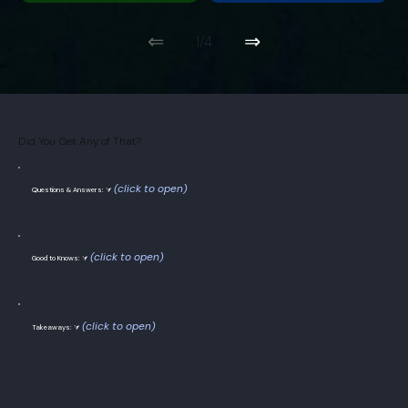
⇐
⇒
1/4
Did You Get Any of That?
(click to open)
Questions & Answers: ⮛
(click to open)
Good to Knows: ⮛
(click to open)
Takeaways: ⮛