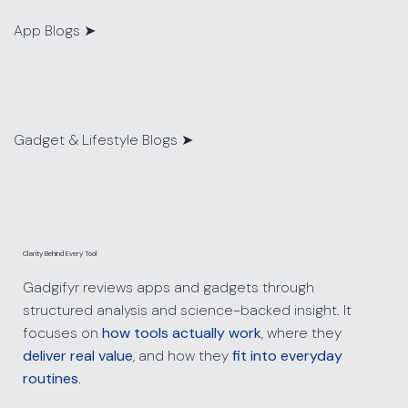
App Blogs
➤
Gadget & Lifestyle Blogs ➤
Clarity Behind Every Tool
Gadgifyr reviews apps and gadgets through
structured analysis and science-backed insight. It
focuses on
how tools actually work
, where they
deliver real value
, and how they
fit into everyday
routines
.