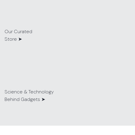
Our Curated
Store ➤
Science & Technology
Behind Gadgets ➤