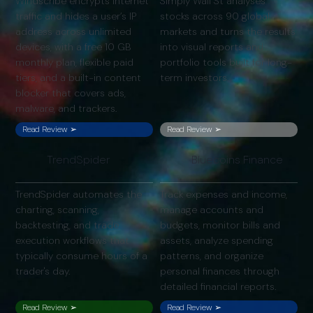
Windscribe encrypts internet
Simply Wall St analyses
traffic and hides a user’s IP
stocks across 90 global
address across unlimited
markets and turns the results
devices, with a free 10 GB
into visual reports and
monthly plan, flexible paid
portfolio tools built for long-
tiers, and a built-in content
term investors.
blocker that covers ads,
malware, and trackers.
Read Review ➢
Read Review ➢
TrendSpider
Bluecoins Finance
TrendSpider automates the
Track expenses and income,
charting, scanning,
manage accounts and
backtesting, and trade
budgets, monitor bills and
execution workflows that
assets, analyze spending
typically consume hours of a
patterns, and organize
trader's day.
personal finances through
detailed financial reports.
Read Review ➢
Read Review ➢