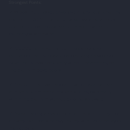
Strongest Points:
✓ Widest multi-asset coverage of any retail charting
platform — 3.5M+ instruments across stocks, forex,
crypto, futures, indices, and commodities on 150+
exchanges worldwide
✓ 100,000+ community-built indicators and
published trading ideas create a living knowledge
base that grows constantly without depending on
the platform developers
✓ Pine Script allows traders to write, backtest, and
publish custom indicators and strategies directly
within the platform without external software
✓ Paper trading is available on all plans including free,
allowing risk-free strategy testing with live or delayed
market data