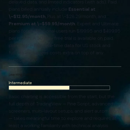
delayed data, and limited indicators (with ads). Paid
plans billed annually include
Essential at
\~$12.95/month
, Plus at \~$28.29/month, and
Premium at \~$59.95/month
. Expert and Ultimate
plans for professional users run $199.95 and $499.95
per month. A 30-day free trial is available on paid
plans. Note that real-time data for US stock and
futures exchanges costs extra on top of any
subscription.
Learning Difficulty:
Intermediate
Basic charting is accessible from the start, but the
full depth of TradingView — Pine Script, advanced
screeners, multi-layout setups, and alert automation
— takes meaningful time to explore and requires at
least a working familiarity with technical analysis