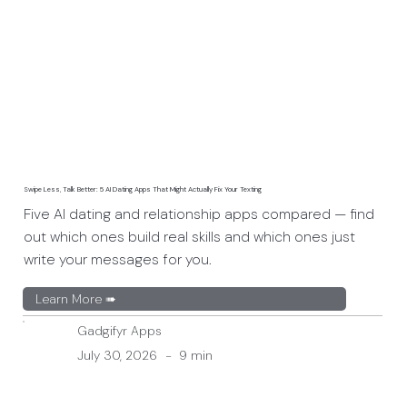
Swipe Less, Talk Better: 5 AI Dating Apps That Might Actually Fix Your Texting
Five AI dating and relationship apps compared — find
out which ones build real skills and which ones just
write your messages for you.
Learn More ➠
Gadgifyr Apps
July 30, 2026
-
9 min