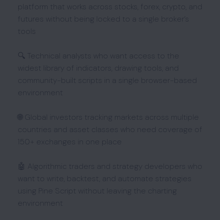
platform that works across stocks, forex, crypto, and
futures without being locked to a single broker’s
tools
🔍 Technical analysts who want access to the
widest library of indicators, drawing tools, and
community-built scripts in a single browser-based
environment
🌐 Global investors tracking markets across multiple
countries and asset classes who need coverage of
150+ exchanges in one place
🤖 Algorithmic traders and strategy developers who
want to write, backtest, and automate strategies
using Pine Script without leaving the charting
environment