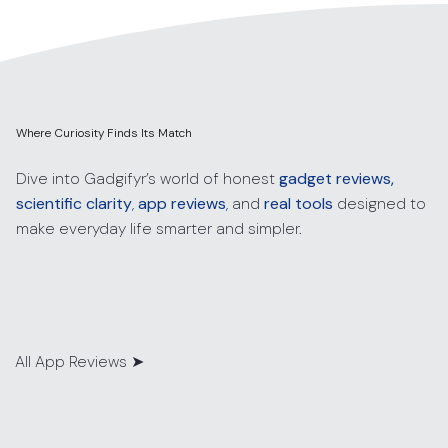
Where Curiosity Finds Its Match
Dive into Gadgifyr’s world of honest
gadget reviews,
scientific clarity
,
app reviews
,
and
real tools
designed to
make everyday life smarter and simpler.
All App Reviews
➤