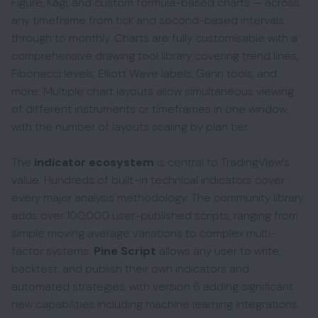
Figure, Kagi, and custom formula-based charts — across
any timeframe from tick and second-based intervals
through to monthly. Charts are fully customisable with a
comprehensive drawing tool library covering trend lines,
Fibonacci levels, Elliott Wave labels, Gann tools, and
more. Multiple chart layouts allow simultaneous viewing
of different instruments or timeframes in one window,
with the number of layouts scaling by plan tier.
The
indicator ecosystem
is central to TradingView’s
value. Hundreds of built-in technical indicators cover
every major analysis methodology. The community library
adds over 100,000 user-published scripts, ranging from
simple moving average variations to complex multi-
factor systems.
Pine Script
allows any user to write,
backtest, and publish their own indicators and
automated strategies, with version 6 adding significant
new capabilities including machine learning integrations.