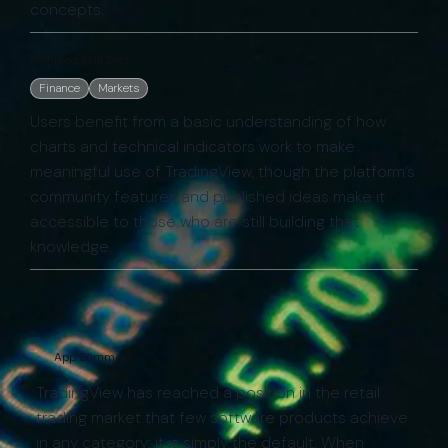
concepts.
Required Skill Sets:
Finance
Markets
Users benefit from a basic understanding of how
charts and technical indicators work to make
meaningful use of TradingView, though the platform’s
community features and published ideas make it
accessible to those who are still building that
knowledge.
App Summary
TradingView has reached a position in the retail
trading market that few software products achieve
in any category: it is simply the default. When