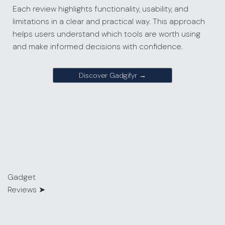
Each review highlights functionality, usability, and
limitations in a clear and practical way. This approach
helps users understand which tools are worth using
and make informed decisions with confidence.
Discover Gadgifyr →
Gadget
Reviews
➤