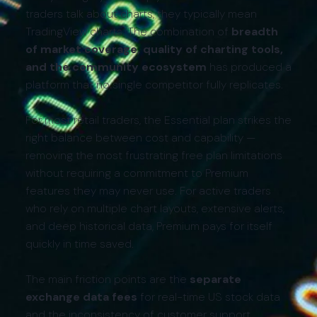
traders talk about charts, they typically mean
TradingView charts. The combination of
breadth
of market coverage, quality of charting tools,
and the community ecosystem
has produced a
platform that no single competitor fully replicates.
For most retail traders, the Essential plan strikes the
right balance between cost and capability —
removing the most frustrating free plan limitations
without requiring a commitment to Premium
features they may never use. For active traders
who rely on multiple chart layouts, extensive alerts,
and deep historical data, Premium pays for itself
quickly in time saved.
The main friction points are the
separate
exchange data fees
for real-time US stock data
and the inconsistency of customer support.