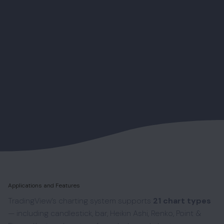
Applications and Features
TradingView’s charting system supports
21 chart types
— including candlestick, bar, Heikin Ashi, Renko, Point &