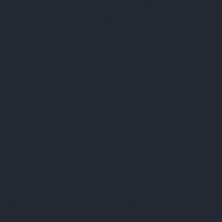
TradingView is accessed in a web browser or through its
desktop and mobile apps, with no installation required
for web use. Creating a free account takes minutes.
The main interface centres on a
chart window
where
any instrument can be searched by name or ticker.
Charts default to candlestick format but can be
switched between 21 chart types including Heikin Ashi,
Renko, Point & Figure, and Kagi.
Indicators are added from the toolbar above the chart.
The built-in library covers hundreds of technical
indicators including RSI, MACD, Bollinger Bands, Volume
Profile, and moving averages. The
community
indicator library
adds 100,000+ scripts published by
other users, many of which can be added to charts with
a single click. Custom indicators and strategies can be
written in
Pine Script
, TradingView’s proprietary
scripting language, which allows traders to automate