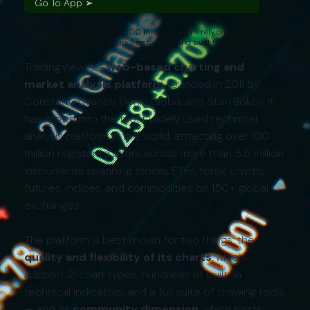
Go To App ➢
The charting platform that 100 million traders rely on — from first
chart to full technical setup, free to start and built to grow with.
TradingView is a
web-based charting and
market analysis platform
founded in 2011 by
Constantin Ivanov, Denis Globa, and Stan Bokov. It
has grown into the most widely used technical
analysis platform in the world, attracting over 100
million registered users across more than 3.5 million
instruments spanning stocks, ETFs, forex, crypto,
futures, indices, and commodities on 150+ global
exchanges.
The platform is best known for two things: the
quality and flexibility of its charts
, which
support 21 chart types, hundreds of built-in
technical indicators, and a full suite of drawing tools
— and its
community dimension
, which hosts