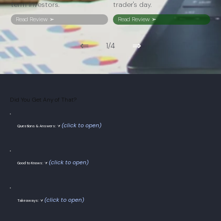
term investors.
trader's day.
Read Review ➢
Read Review ➢
⇐
⇒
1/4
Did You Get Any of That?
(click to open)
Questions & Answers: ⮛
(click to open)
Good to Knows: ⮛
(click to open)
Takeaways: ⮛