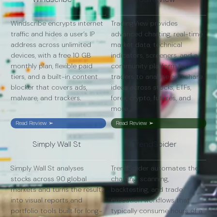
Windscribe encrypts internet
TradingView provides
traffic and hides a user’s IP
advanced charting, real-time
address across unlimited
market data, technical
devices, with a free 10 GB
indicators, screeners, and a
monthly plan, flexible paid
community platform for
tiers, and a built-in content
traders to analyse and share
blocker that covers ads,
ideas across stocks, ETFs,
malware, and trackers.
forex, crypto, futures, and
more.
Read Review ➢
Read Review ➢
Simply Wall St
TrendSpider
Simply Wall St analyses
TrendSpider automates the
stocks across 90 global
charting, scanning,
markets and turns the results
backtesting, and trade
into visual reports and
execution workflows that
portfolio tools built for long-
typically consume hours of a