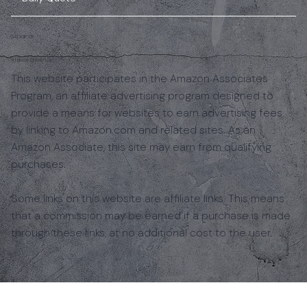
GADGIFYR
Affiliate Disclosure
This website participates in the Amazon Associates
Program, an affiliate advertising program designed to
provide a means for websites to earn advertising fees
by linking to Amazon.com and related sites. As an
Amazon Associate, this site may earn from qualifying
purchases.
Some links on this website are affiliate links. This means
that a commission may be earned if a purchase is made
through these links, at no additional cost to the user.