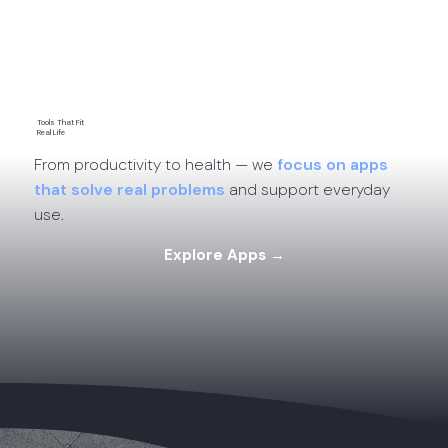
App Comparisons →
Tools That Fit
Real Life
From productivity to health — we
focus on apps
that solve real problems
and support everyday
use.
Explore Apps →