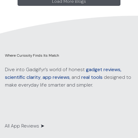
Load More Blogs
Where Curiosity Finds Its Match
Dive into Gadgifyr’s world of honest
gadget reviews,
scientific clarity
,
app reviews
,
and
real tools
designed to
make everyday life smarter and simpler.
All App Reviews
➤