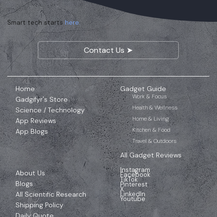
Smart tech starts
here.
Contact Us ➤
Home
Gadget Guide
Work & Focus
Gadgifyr's Store
Health & Wellness
Science / Technology
Home & Living
App Reviews
Kitchen & Food
App Blogs
Travel & Outdoors
All Gadget Reviews
Instagram
About Us
Facebook
TikTok
Blogs
Pinterest
X
All Scientific Research
LinkedIn
Youtube
Shipping Policy
Daily Quote