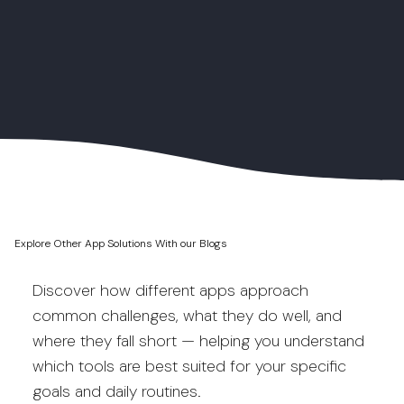
Explore Other App Solutions With our Blogs
Discover how different apps approach
common challenges, what they do well, and
where they fall short — helping you understand
which tools are best suited for your specific
goals and daily routines.