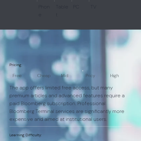
Phon
Table
PC
TV
e
t
Pricing:
Free
Cheap
Mid
Pricy
High
The app offers limited free access, but many
premium articles and advanced features require a
paid Bloomberg subscription. Professional
Bloomberg Terminal services are significantly more
expensive and aimed at institutional users.
Learning Difficulty: