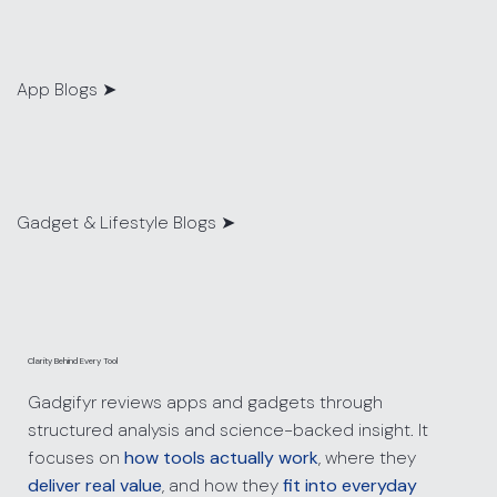
App Blogs
➤
Gadget & Lifestyle Blogs ➤
Clarity Behind Every Tool
Gadgifyr reviews apps and gadgets through
structured analysis and science-backed insight. It
focuses on
how tools actually work
, where they
deliver real value
, and how they
fit into everyday