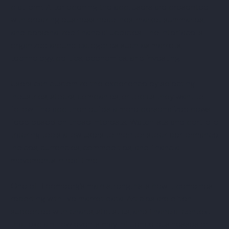
platform. After opening the app, users are presented
with breaking business headlines, market summaries,
and personalized financial updates. The interface is
organized around categories such as markets,
technology, politics, economics, and investing.
Users can customize the experience by selecting
industries, stocks, companies, or topics they want to
follow. The app then builds a more personalized news
feed based on those interests. Watchlists and portfolio
tracking tools allow users to monitor stock performance,
indices, currencies, commodities, and financial
movements in real time.
One of Bloomberg’s main strengths is how it combines
reporting with live market data. Articles are often
supported with charts, statistics, and financial context
that explain how events may influence businesses or