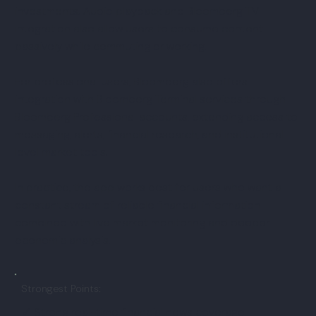
investments. Audio playback and Bloomberg TV
integration also allow users to consume content
passively while commuting or working.
For professional users, Bloomberg also offers
integration with Bloomberg Terminal services through
Bloomberg Professional accounts, extending access to
messaging, alerts, financial research, and institutional-
level market tools.
In practice, the app works best for users who want a
constant stream of reliable financial information
combined with live market monitoring and deeper
economic analysis.
Strongest Points:
✓ Strong real-time financial news coverage