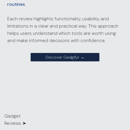
routines
.
Each review highlights functionality, usability, and
limitations in a clear and practical way. This approach
helps users understand which tools are worth using
and make informed decisions with confidence.
Discover Gadgifyr →
Gadget
Reviews
➤