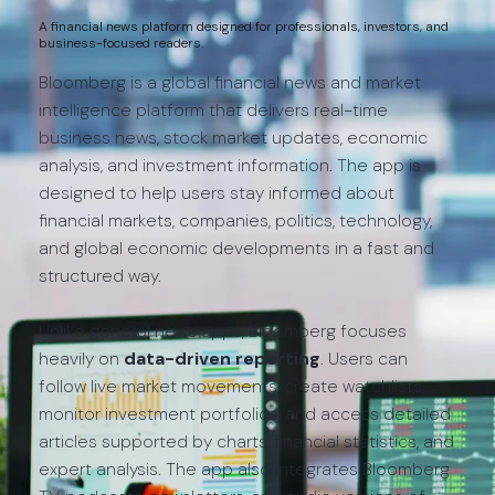
A financial news platform designed for professionals, investors, and
business-focused readers.
Bloomberg is a global financial news and market
intelligence platform that delivers real-time
business news, stock market updates, economic
analysis, and investment information. The app is
designed to help users stay informed about
financial markets, companies, politics, technology,
and global economic developments in a fast and
structured way.
Unlike general news apps, Bloomberg focuses
heavily on
data-driven reporting
. Users can
follow live market movements, create watchlists,
monitor investment portfolios, and access detailed
articles supported by charts, financial statistics, and
expert analysis. The app also integrates Bloomberg