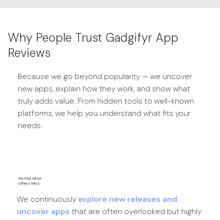
Why People Trust Gadgifyr App
Reviews
Because we go beyond popularity — we uncover
new apps, explain how they work, and show what
truly adds value. From hidden tools to well-known
platforms, we help you understand what fits your
needs.
We Find What
Others Miss
We continuously
explore new releases and
uncover apps
that are often overlooked but highly