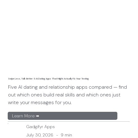
Swipe Less, Talk Better: 5 AI Dating Apps That Might Actually Fix Your Texting
Five AI dating and relationship apps compared — find
out which ones build real skills and which ones just
write your messages for you.
Learn More ➠
Gadgifyr Apps
July 30, 2026
-
9 min