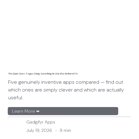
The Quiet Ones: 5 Apps Doing Something No One Else Bothered To
Five genuinely inventive apps compared — find out
which ones are simply clever and which are actually
useful.
Learn More ➠
Gadgifyr Apps
July 19, 2026
-
9 min