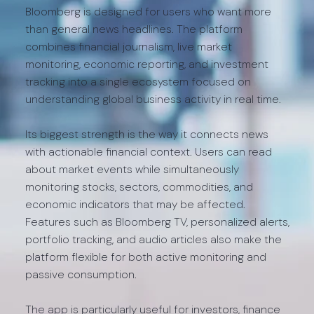
Bloomberg is designed for users who want more
than general news headlines. The platform
combines financial journalism, live market
monitoring, economic reporting, and investment
tracking into a single ecosystem focused on
understanding global business activity in real time.
Its biggest strength is the way it connects news
with actionable financial context. Users can read
about market events while simultaneously
monitoring stocks, sectors, commodities, and
economic indicators that may be affected.
Features such as Bloomberg TV, personalized alerts,
portfolio tracking, and audio articles also make the
platform flexible for both active monitoring and
passive consumption.
The app is particularly useful for investors, finance