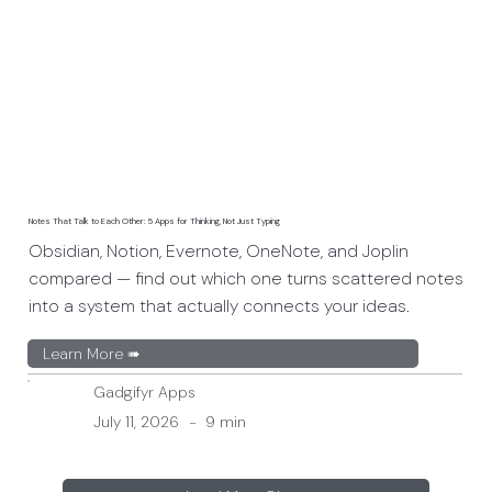
Notes That Talk to Each Other: 5 Apps for Thinking, Not Just Typing
Obsidian, Notion, Evernote, OneNote, and Joplin
compared — find out which one turns scattered notes
into a system that actually connects your ideas.
Learn More ➠
Gadgifyr Apps
July 11, 2026
-
9 min