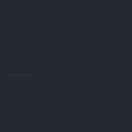
✓ Detailed market data and investment tracking
✓ High-quality economic and business analysis
✓ Personalized watchlists and alerts
✓ Bloomberg TV and audio integration
Weaker Points:
✕ Subscription pricing is relatively expensive
✕ Some articles are locked behind paywalls
✕ Interface can feel overwhelming for beginners
✕ Mobile app performance can occasionally lag