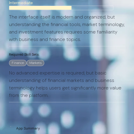
Intermediate
The interface itself is modern and organized, but
understanding the financial tools, market terminology,
and investment features requires some familiarity
with business and finance topics.
Required Skill Sets:
Finance
Markets
No advanced expertise is required, but basic
understanding of financial markets and business
terminology helps users get significantly more value
from the platform.
App Summary