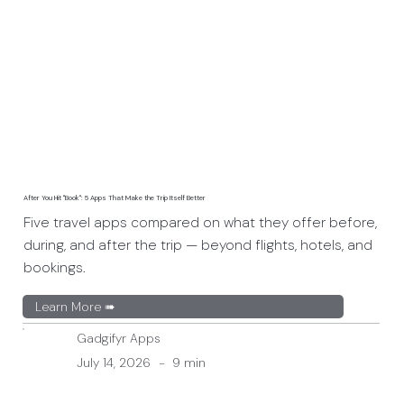
After You Hit "Book": 5 Apps That Make the Trip Itself Better
Five travel apps compared on what they offer before,
during, and after the trip — beyond flights, hotels, and
bookings.
Learn More ➠
Gadgifyr Apps
July 14, 2026
-
9 min