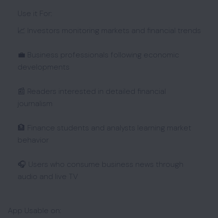
Use it For:
📈 Investors monitoring markets and financial trends
💼 Business professionals following economic
developments
📰 Readers interested in detailed financial
journalism
🏦 Finance students and analysts learning market
behavior
🎧 Users who consume business news through
audio and live TV
App Usable on: