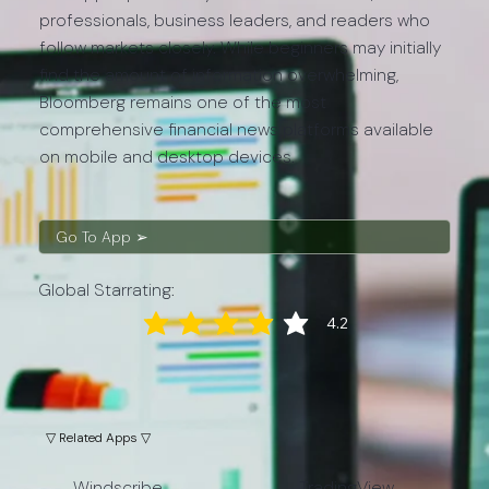
professionals, business leaders, and readers who
follow markets closely. While beginners may initially
find the amount of information overwhelming,
Bloomberg remains one of the most
comprehensive financial news platforms available
on mobile and desktop devices.
Go To App ➢
Global Starrating:
4.2
average rating is 4.2 out of 5
▽ Related Apps ▽
Windscribe
TradingView