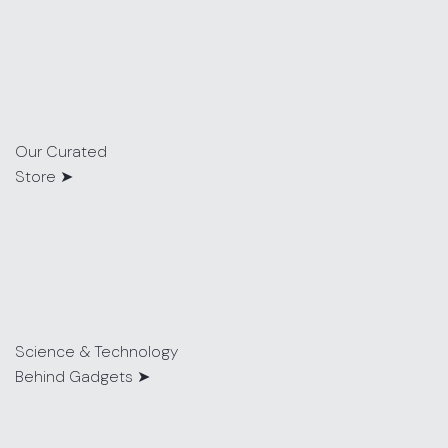
Our Curated
Store ➤
Science & Technology
Behind Gadgets ➤