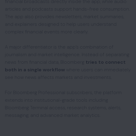
financial broadcasts directly inside the app, while audio
articles and podcasts support hands-free consumption.
The app also provides newsletters, market summaries,
and explainers designed to help users understand
complex financial events more clearly.
A major differentiator is the app’s combination of
journalism and market intelligence. Instead of separating
news from financial data, Bloomberg
tries to connect
both in a single workflow
where users can immediately
see how news affects markets and investments.
For Bloomberg Professional subscribers, the platform
extends into institutional-grade tools including
Bloomberg Terminal access, research systems, alerts,
messaging, and advanced market analytics.