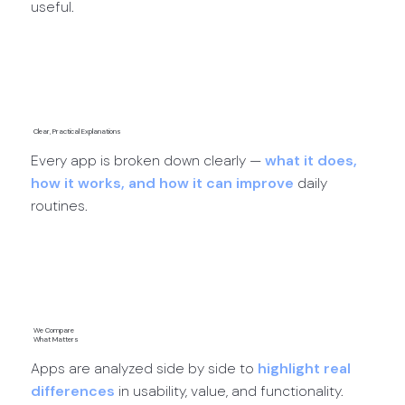
useful.
App Discoveries →
Clear, Practical Explanations
Every app is broken down clearly —
what it does,
how it works, and how it can improve
daily
routines.
App Reviews →
We Compare
What Matters
Apps are analyzed side by side to
highlight real
differences
in usability, value, and functionality.