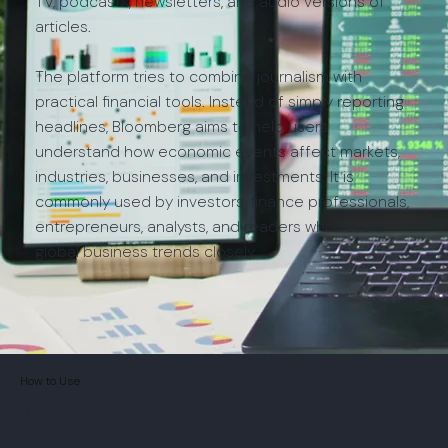
TV, podcasts, newsletters, and audio versions of
articles.
The platform tries to combine journalism with
practical financial tools. Instead of simply reporting
headlines, Bloomberg aims to help users
understand how economic events affect markets,
industries, businesses, and investments. It is
commonly used by investors, finance professionals,
entrepreneurs, analysts, and readers who follow
global business trends closely.
How to Use
Bloomberg works as a combination of a financial news
app, market tracker, and investment information