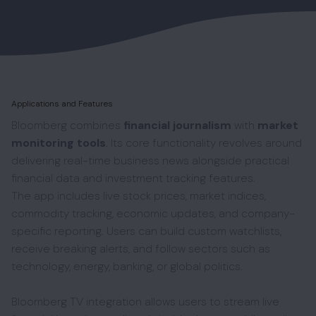
Applications and Features
Bloomberg combines
financial journalism
with
market
monitoring tools
. Its core functionality revolves around
delivering real-time business news alongside practical
financial data and investment tracking features.
The app includes live stock prices, market indices,
commodity tracking, economic updates, and company-
specific reporting. Users can build custom watchlists,
receive breaking alerts, and follow sectors such as
technology, energy, banking, or global politics.
Bloomberg TV integration allows users to stream live